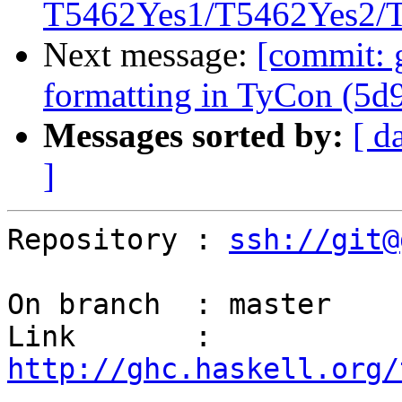
T5462Yes1/T5462Yes2/T5
Next message:
[commit: 
formatting in TyCon (5d
Messages sorted by:
[ d
]
Repository : 
ssh://git@
On branch  : master

Link       : 
http://ghc.haskell.org/