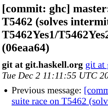
[commit: ghc] master: 
T5462 (solves intermi
T5462Yes1/T5462Yes2
(06eaa64)
git at git.haskell.org
git at
Tue Dec 2 11:11:55 UTC 2
Previous message:
[commi
suite race on T5462 (solv