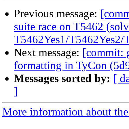
Previous message:
[commi
suite race on T5462 (solv
T5462Yes1/T5462Yes2/T5
Next message:
[commit: 
formatting in TyCon (5d
Messages sorted by:
[ d
]
More information about the