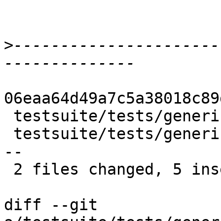
>
----------------------
06eaa64d49a7c5a38018c89
 testsuite/tests/generics/T5462No1.stderr | 4 ++--

 testsuite/tests/generics/all.T           | 6 +++-
--

 2 files changed, 5 insertions(+), 5 deletions(-)

diff --git 