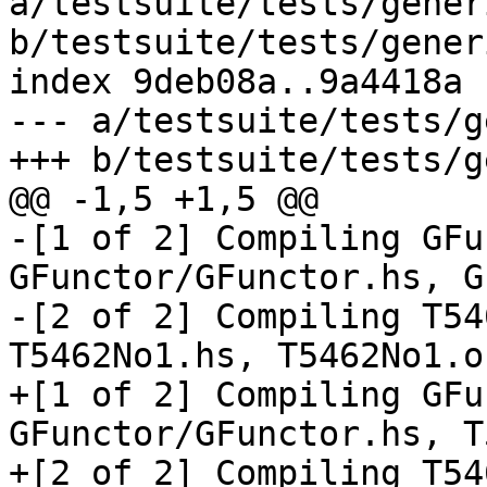
a/testsuite/tests/gener
b/testsuite/tests/gener
index 9deb08a..9a4418a 
--- a/testsuite/tests/g
+++ b/testsuite/tests/g
@@ -1,5 +1,5 @@

-[1 of 2] Compiling GFu
GFunctor/GFunctor.hs, G
-[2 of 2] Compiling T54
T5462No1.hs, T5462No1.o 
+[1 of 2] Compiling GFu
GFunctor/GFunctor.hs, T
+[2 of 2] Compiling T54