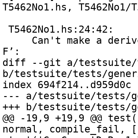
T5462No1.hs, T5462No1/T
 T5462No1.hs:24:42:

     Can't make a derived instance of ‘GFunctor 
F’:

diff --git a/testsuite/
b/testsuite/tests/gener
index 694f214..d959d0c 
--- a/testsuite/tests/g
+++ b/testsuite/tests/g
@@ -19,9 +19,9 @@ test(
normal, compile_fail, ['