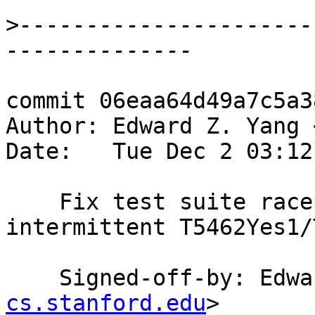
>
----------------------
commit 06eaa64d49a7c5a3
Author: Edward Z. Yang 
Date:   Tue Dec 2 03:12
    Fix test suite race on T5462 (solves 
intermittent T5462Yes1/
    Signed-off-by: Ed
cs.stanford.edu
>
