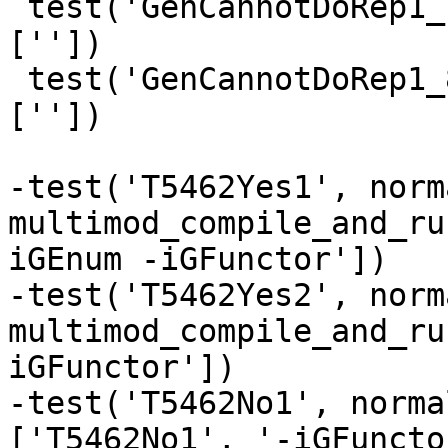
 test('GenCannotDoRep1_7', normal, compile_fail, 
[''])

 test('GenCannotDoRep1_8', normal, compile_fail, 
[''])

-test('T5462Yes1', norma
multimod_compile_and_ru
iGEnum -iGFunctor'])

-test('T5462Yes2', norma
multimod_compile_and_ru
iGFunctor'])

-test('T5462No1', norma
['T5462No1', '-iGFunctor