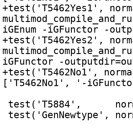
+test('T5462Yes1', norma
multimod_compile_and_ru
iGEnum -iGFunctor -outp
+test('T5462Yes2', norma
multimod_compile_and_ru
iGFunctor -outputdir=ou
+test('T5462No1', norma
['T5462No1', '-iGFuncto
 test('T5884',      normal, compile, [''])

 test('GenNewtype', normal, compile_and_run, [''])
