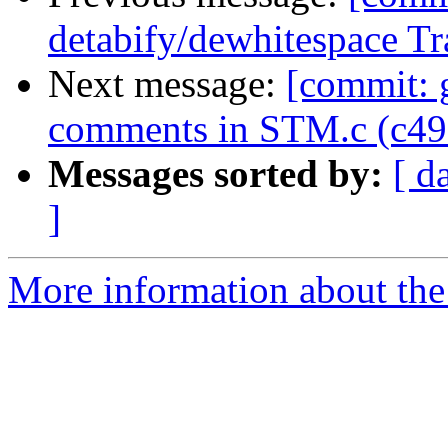
detabify/dewhitespace Tr
Next message:
[commit: g
comments in STM.c (c49
Messages sorted by:
[ d
]
More information about the