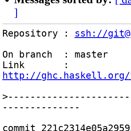
]
Repository : 
ssh://git@
On branch  : master

Link       : 
http://ghc.haskell.org/
>
----------------------
commit 221c2314e05a2959