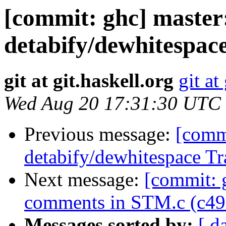
[commit: ghc] master:
detabify/dewhitespac
git at git.haskell.org
git at
Wed Aug 20 17:31:30 UTC
Previous message:
[commi
detabify/dewhitespace Tr
Next message:
[commit: g
comments in STM.c (c49
Messages sorted by:
[ d