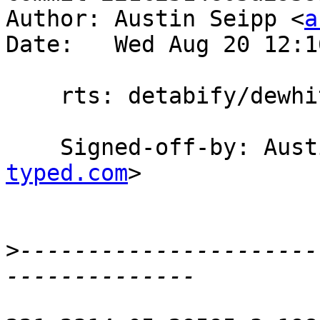
Author: Austin Seipp <
a
Date:   Wed Aug 20 12:1
    rts: detabify/dewhitespace STM.c

    Signed-off-by: Au
typed.com
>

>
----------------------