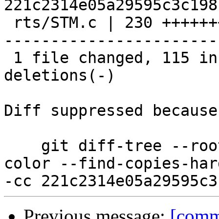
221c2314e05a29595c3c198
 rts/STM.c | 230 +++++++++++++++++++++++++++++++--
-----------------------
 1 file changed, 115 insertions(+), 115 
deletions(-)

Diff suppressed because
    git diff-tree --root --patch-with-stat --no-
color --find-copies-har
Previous message:
[commi