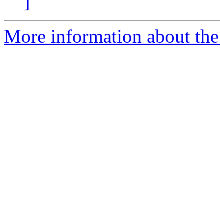
]
More information about the