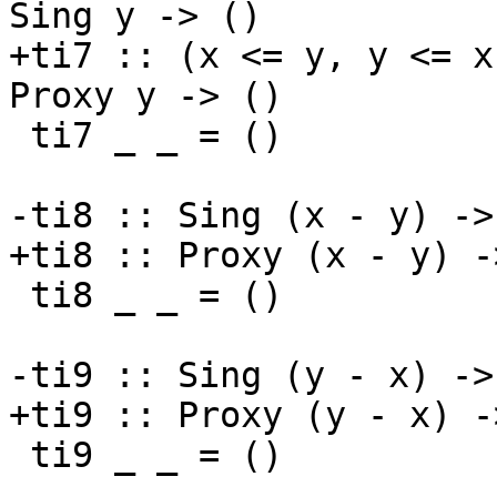
Sing y -> ()

+ti7 :: (x <= y, y <= x
Proxy y -> ()

 ti7 _ _ = ()

-ti8 :: Sing (x - y) ->
+ti8 :: Proxy (x - y) -
 ti8 _ _ = ()

-ti9 :: Sing (y - x) ->
+ti9 :: Proxy (y - x) -
 ti9 _ _ = ()
