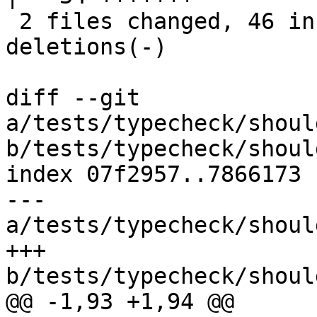
 2 files changed, 46 insertions(+), 43 
deletions(-)

diff --git 
a/tests/typecheck/shoul
b/tests/typecheck/shoul
index 07f2957..7866173 
--- 
a/tests/typecheck/shoul
+++ 
b/tests/typecheck/shoul
@@ -1,93 +1,94 @@
