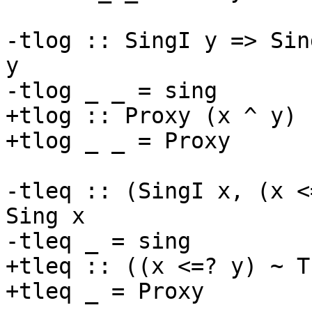
-tlog :: SingI y => Sin
y

-tlog _ _ = sing

+tlog :: Proxy (x ^ y) 
+tlog _ _ = Proxy

-tleq :: (SingI x, (x <
Sing x

-tleq _ = sing

+tleq :: ((x <=? y) ~ T
+tleq _ = Proxy
