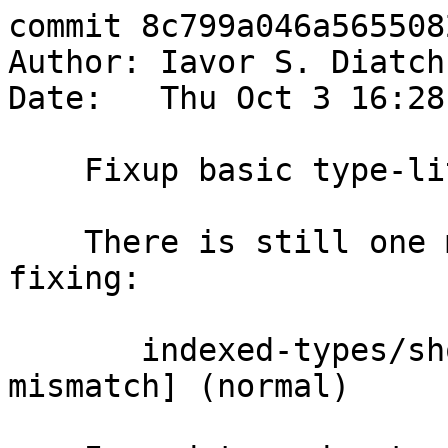
commit 8c799a046a565508
Author: Iavor S. Diatch
Date:   Thu Oct 3 16:28
    Fixup basic type-lits test.

    There is still one more test that needs 
fixing:

       indexed-types/should_fail  T7786 [stderr 
mismatch] (normal)
