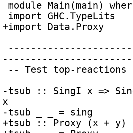
 module Main(main) where

 import GHC.TypeLits

+import Data.Proxy

 -------------------------------------------------
-----------------------
 -- Test top-reactions

-tsub :: SingI x => Sin
x

-tsub _ _ = sing

+tsub :: Proxy (x + y) 