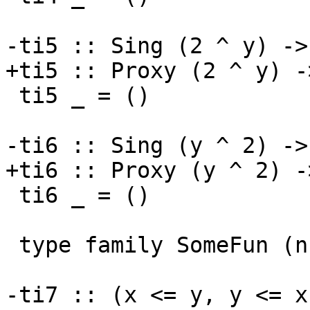
-ti5 :: Sing (2 ^ y) -> 
+ti5 :: Proxy (2 ^ y) ->
 ti5 _ = ()

-ti6 :: Sing (y ^ 2) -> 
+ti6 :: Proxy (y ^ 2) ->
 ti6 _ = ()

 type family SomeFun (n :: Nat)

-ti7 :: (x <= y, y <= x