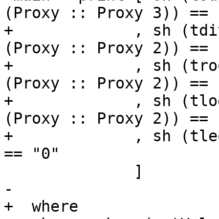
(Proxy :: Proxy 3)) == "
+             , sh (tdi
(Proxy :: Proxy 2)) == "
+             , sh (tro
(Proxy :: Proxy 2)) == "
+             , sh (tlo
(Proxy :: Proxy 2)) == "
+             , sh (tleq  (Proxy 
== "0"

              ]

-

+  where
