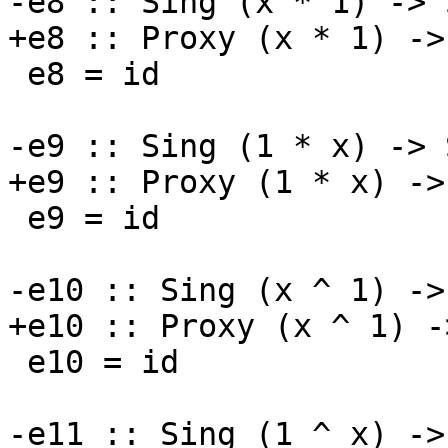
-e8 :: Sing (x * 1) -> 
+e8 :: Proxy (x * 1) ->
 e8 = id

-e9 :: Sing (1 * x) -> 
+e9 :: Proxy (1 * x) ->
 e9 = id

-e10 :: Sing (x ^ 1) ->
+e10 :: Proxy (x ^ 1) -
 e10 = id

-e11 :: Sing (1 ^ x) ->