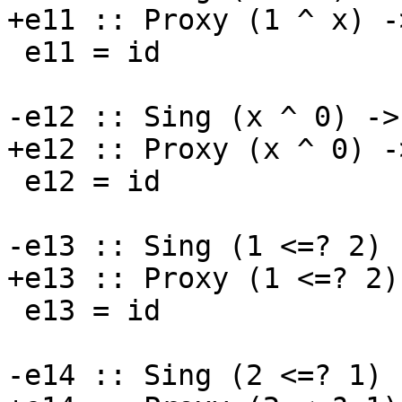
+e11 :: Proxy (1 ^ x) -
 e11 = id

-e12 :: Sing (x ^ 0) ->
+e12 :: Proxy (x ^ 0) -
 e12 = id

-e13 :: Sing (1 <=? 2) 
+e13 :: Proxy (1 <=? 2)
 e13 = id

-e14 :: Sing (2 <=? 1) 