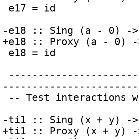
 e17 = id

-e18 :: Sing (a - 0) ->
+e18 :: Proxy (a - 0) -
 e18 = id

 -------------------------------------------------
-----------------------
 -- Test interactions with inerts

-ti1 :: Sing (x + y) ->
+ti1 :: Proxy (x + y) -