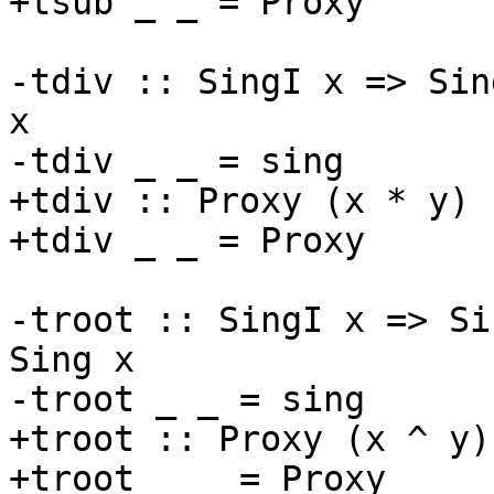
+tsub _ _ = Proxy

-tdiv :: SingI x => Sin
x

-tdiv _ _ = sing

+tdiv :: Proxy (x * y) 
+tdiv _ _ = Proxy

-troot :: SingI x => Si
Sing x

-troot _ _ = sing

+troot :: Proxy (x ^ y)
+troot _ _ = Proxy
