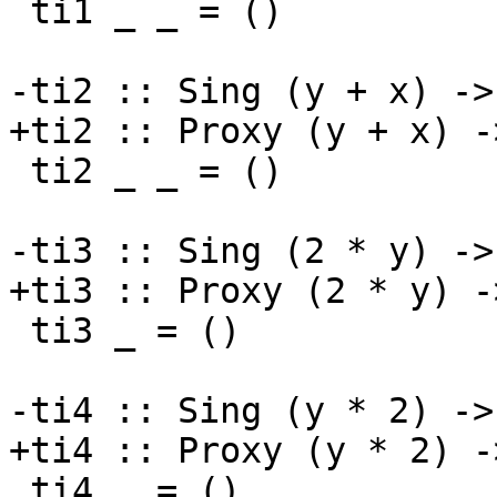
 ti1 _ _ = ()

-ti2 :: Sing (y + x) ->
+ti2 :: Proxy (y + x) -
 ti2 _ _ = ()

-ti3 :: Sing (2 * y) -> 
+ti3 :: Proxy (2 * y) ->
 ti3 _ = ()

-ti4 :: Sing (y * 2) -> 
+ti4 :: Proxy (y * 2) ->
 ti4 _ = ()
