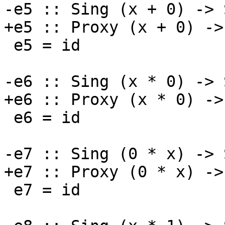
-e5 :: Sing (x + 0) -> 
+e5 :: Proxy (x + 0) ->
 e5 = id

-e6 :: Sing (x * 0) -> 
+e6 :: Proxy (x * 0) ->
 e6 = id

-e7 :: Sing (0 * x) -> 
+e7 :: Proxy (0 * x) ->
 e7 = id
