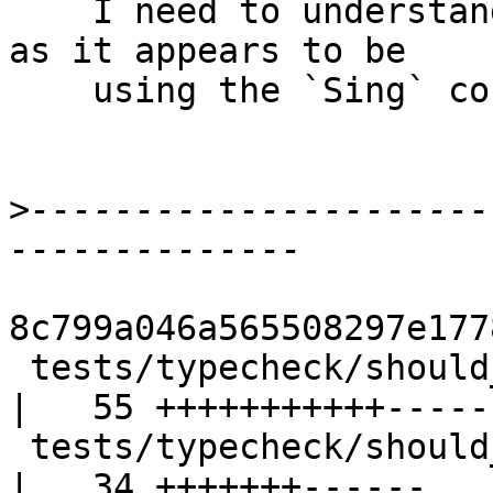
    I need to understand what is going on there, 
as it appears to be

    using the `Sing` constructors a bunch.

>
----------------------
8c799a046a565508297e177
 tests/typecheck/should_compile/TcTypeNatSimple.hs 
|   55 +++++++++++-----
 tests/typecheck/should_run/TcTypeNatSimpleRun.hs  
|   34 +++++++------
