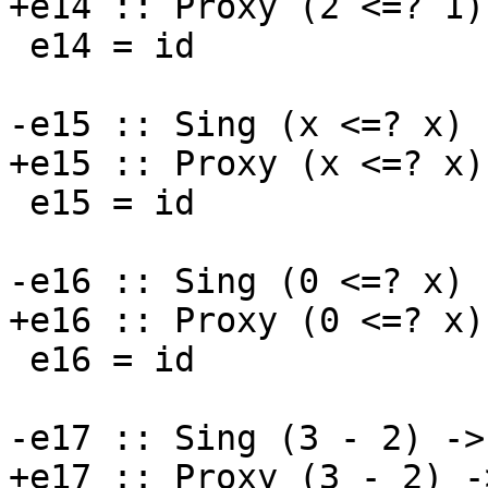
+e14 :: Proxy (2 <=? 1)
 e14 = id

-e15 :: Sing (x <=? x) 
+e15 :: Proxy (x <=? x)
 e15 = id

-e16 :: Sing (0 <=? x) 
+e16 :: Proxy (0 <=? x)
 e16 = id

-e17 :: Sing (3 - 2) ->
+e17 :: Proxy (3 - 2) -