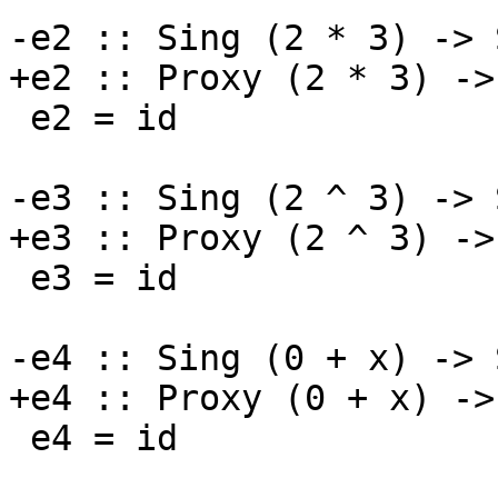
-e2 :: Sing (2 * 3) -> 
+e2 :: Proxy (2 * 3) ->
 e2 = id

-e3 :: Sing (2 ^ 3) -> 
+e3 :: Proxy (2 ^ 3) ->
 e3 = id

-e4 :: Sing (0 + x) -> 
+e4 :: Proxy (0 + x) ->
 e4 = id
