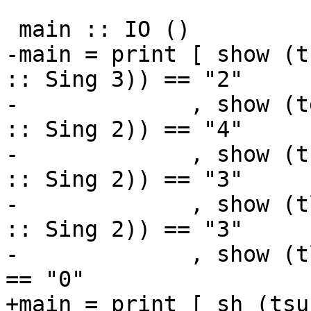
 main :: IO ()

-main = print [ show (t
:: Sing 3)) == "2"

-             , show (t
:: Sing 2)) == "4"

-             , show (t
:: Sing 2)) == "3"

-             , show (t
:: Sing 2)) == "3"

-             , show (tleq  (sin
== "0"

+main = print [ sh (tsu