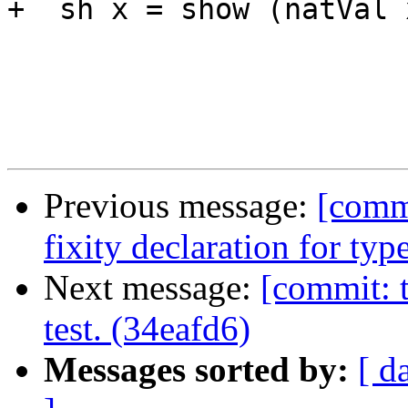
+  sh x = show (natVal x
Previous message:
[comm
fixity declaration for typ
Next message:
[commit: t
test. (34eafd6)
Messages sorted by:
[ d