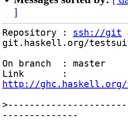
]
Repository : 
ssh://git
 
git.haskell.org/testsuit
On branch  : master

Link       : 
http://ghc.haskell.org/
>
----------------------