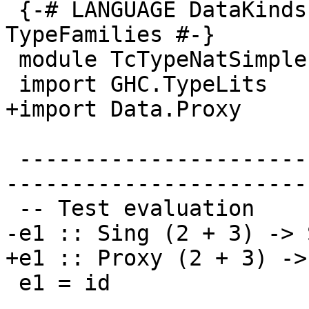
 {-# LANGUAGE DataKinds, TypeOperators, 
TypeFamilies #-}

 module TcTypeNatSimple where

 import GHC.TypeLits

+import Data.Proxy

 -------------------------------------------------
-----------------------
 -- Test evaluation

-e1 :: Sing (2 + 3) -> 
+e1 :: Proxy (2 + 3) ->
 e1 = id
