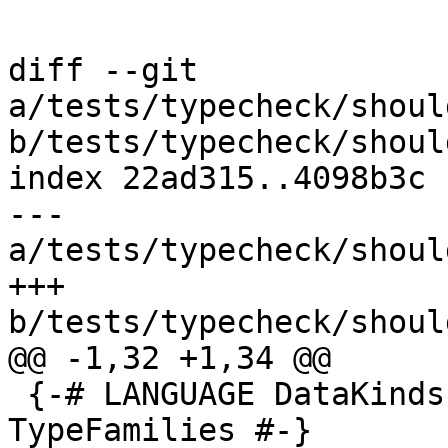
diff --git 
a/tests/typecheck/shoul
b/tests/typecheck/shoul
index 22ad315..4098b3c 
--- 
a/tests/typecheck/shoul
+++ 
b/tests/typecheck/shoul
@@ -1,32 +1,34 @@

 {-# LANGUAGE DataKinds, TypeOperators, 
TypeFamilies #-}
