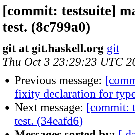
[commit: testsuite] ma
test. (8c799a0)
git at git.haskell.org
git
Thu Oct 3 23:29:23 UTC 2
Previous message:
[comm
fixity declaration for typ
Next message:
[commit: t
test. (34eafd6)
Messages sorted by:
[ d