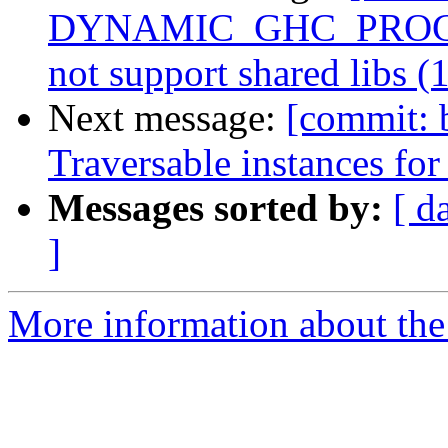
DYNAMIC_GHC_PROGRAM
not support shared libs (
Next message:
[commit: 
Traversable instances for 
Messages sorted by:
[ d
]
More information about the