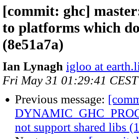
[commit: ghc] maste
to platforms which do
(8e51a7a)
Ian Lynagh
igloo at earth.l
Fri May 31 01:29:41 CEST
Previous message:
[commi
DYNAMIC_GHC_PROGRAM
not support shared libs (