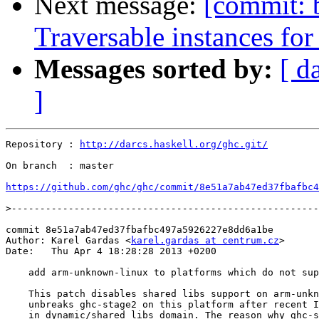
Next message:
[commit: 
Traversable instances for 
Messages sorted by:
[ d
]
Repository : 
http://darcs.haskell.org/ghc.git/
On branch  : master

https://github.com/ghc/ghc/commit/8e51a7ab47ed37fbafbc4
>
commit 8e51a7ab47ed37fbafbc497a5926227e8dd6a1be

Author: Karel Gardas <
karel.gardas at centrum.cz
>

Date:   Thu Apr 4 18:28:28 2013 +0200

    add arm-unknown-linux to platforms which do not sup
    This patch disables shared libs support on arm-unkn
    unbreaks ghc-stage2 on this platform after recent I
    in dynamic/shared libs domain. The reason why ghc-s