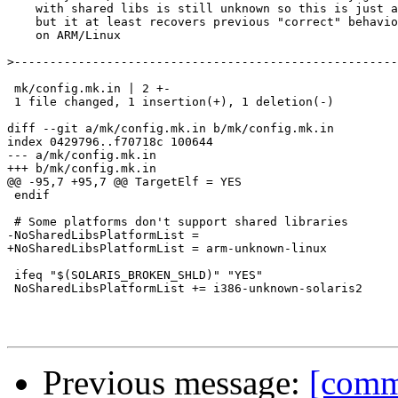
    with shared libs is still unknown so this is just a
    but it at least recovers previous "correct" behavio
    on ARM/Linux

>
 mk/config.mk.in | 2 +-

 1 file changed, 1 insertion(+), 1 deletion(-)

diff --git a/mk/config.mk.in b/mk/config.mk.in

index 0429796..f70718c 100644

--- a/mk/config.mk.in

+++ b/mk/config.mk.in

@@ -95,7 +95,7 @@ TargetElf = YES

 endif

 # Some platforms don't support shared libraries

-NoSharedLibsPlatformList =

+NoSharedLibsPlatformList = arm-unknown-linux

 ifeq "$(SOLARIS_BROKEN_SHLD)" "YES"

 NoSharedLibsPlatformList += i386-unknown-solaris2

Previous message:
[commi