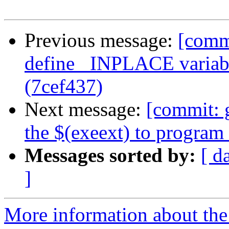
Previous message:
[commi
define _INPLACE variabl
(7cef437)
Next message:
[commit: 
the $(exeext) to progra
Messages sorted by:
[ d
]
More information about the