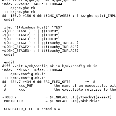
diff --git a/ghc/ghc.mk b/ghc/ghc.mk

index 292ae92..3466b51 100644

--- a/ghc/ghc.mk

+++ b/ghc/ghc.mk

@@ -156,9 +156,9 @@ $(GHC_STAGE3) : | $$(ghc-split_INPL
 endif

 ifeq "$(Windows_Host)" "YES"

-$(GHC_STAGE1) : | $(TOUCHY)

-$(GHC_STAGE2) : | $(TOUCHY)

-$(GHC_STAGE3) : | $(TOUCHY)

+$(GHC_STAGE1) : | $$(touchy_INPLACE)

+$(GHC_STAGE2) : | $$(touchy_INPLACE)

+$(GHC_STAGE3) : | $$(touchy_INPLACE)

 endif

 endif

diff --git a/mk/config.mk.in b/mk/config.mk.in

index 5cd1667..16faa95 100644

--- a/mk/config.mk.in

+++ b/mk/config.mk.in

@@ -434,7 +434,6 @@ SRC_FLEX_OPTS	+= -8

 #      xxx_PGM          the name of an executable, wit
 #      xxx              the executable relative to the
-TOUCHY              = $(INPLACE_LIB)/touchy$(exeext)

 MKDIRHIER           = $(INPLACE_BIN)/mkdirhier

 GENERATED_FILE  = chmod a-w
