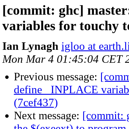
[commit: ghc] master
variables for touchy 
Ian Lynagh
igloo at earth.l
Mon Mar 4 01:45:04 CET 
Previous message:
[commi
define _INPLACE variabl
(7cef437)
Next message:
[commit: 
the $(exeext) to progra