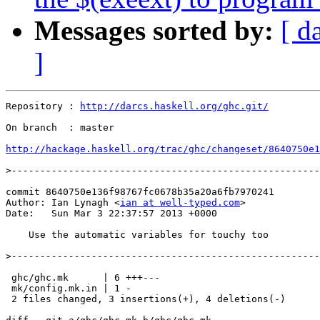
Messages sorted by:
[ d
]
Repository : 
http://darcs.haskell.org/ghc.git/
On branch  : master

http://hackage.haskell.org/trac/ghc/changeset/8640750e1
>
commit 8640750e136f98767fc0678b35a20a6fb7970241

Author: Ian Lynagh <
ian at well-typed.com
>

Date:   Sun Mar 3 22:37:57 2013 +0000

    Use the automatic variables for touchy too

>
 ghc/ghc.mk      | 6 +++---

 mk/config.mk.in | 1 -

 2 files changed, 3 insertions(+), 4 deletions(-)
