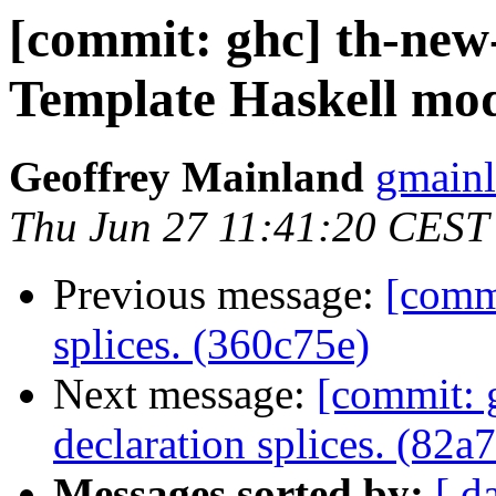
[commit: ghc] th-new
Template Haskell modu
Geoffrey Mainland
gmainl
Thu Jun 27 11:41:20 CEST
Previous message:
[commi
splices. (360c75e)
Next message:
[commit: g
declaration splices. (82a
Messages sorted by:
[ d