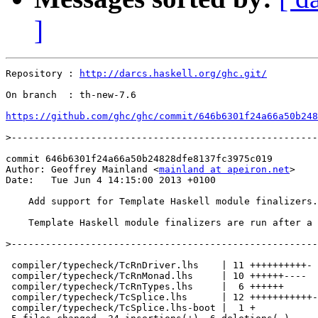
]
Repository : 
http://darcs.haskell.org/ghc.git/
On branch  : th-new-7.6

https://github.com/ghc/ghc/commit/646b6301f24a66a50b248
>
commit 646b6301f24a66a50b24828dfe8137fc3975c019

Author: Geoffrey Mainland <
mainland at apeiron.net
>

Date:   Tue Jun 4 14:15:00 2013 +0100

    Add support for Template Haskell module finalizers.

    Template Haskell module finalizers are run after a 
>
 compiler/typecheck/TcRnDriver.lhs    | 11 ++++++++++-

 compiler/typecheck/TcRnMonad.lhs     | 10 ++++++----

 compiler/typecheck/TcRnTypes.lhs     |  6 ++++++

 compiler/typecheck/TcSplice.lhs      | 12 +++++++++++-

 compiler/typecheck/TcSplice.lhs-boot |  1 +
