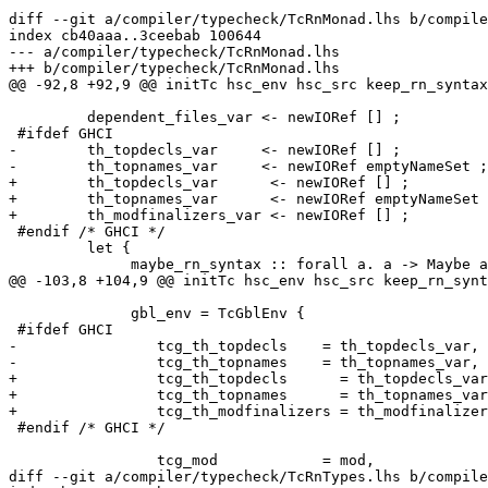
diff --git a/compiler/typecheck/TcRnMonad.lhs b/compile
index cb40aaa..3ceebab 100644

--- a/compiler/typecheck/TcRnMonad.lhs

+++ b/compiler/typecheck/TcRnMonad.lhs

@@ -92,8 +92,9 @@ initTc hsc_env hsc_src keep_rn_syntax
         dependent_files_var <- newIORef [] ;

 #ifdef GHCI

-        th_topdecls_var     <- newIORef [] ;

-        th_topnames_var     <- newIORef emptyNameSet ;

+        th_topdecls_var      <- newIORef [] ;

+        th_topnames_var      <- newIORef emptyNameSet 
+        th_modfinalizers_var <- newIORef [] ;

 #endif /* GHCI */

         let {

              maybe_rn_syntax :: forall a. a -> Maybe a
@@ -103,8 +104,9 @@ initTc hsc_env hsc_src keep_rn_synt
              gbl_env = TcGblEnv {

 #ifdef GHCI

-                tcg_th_topdecls    = th_topdecls_var,

-                tcg_th_topnames    = th_topnames_var,

+                tcg_th_topdecls      = th_topdecls_var
+                tcg_th_topnames      = th_topnames_var
+                tcg_th_modfinalizers = th_modfinalizer
 #endif /* GHCI */

                 tcg_mod            = mod,

diff --git a/compiler/typecheck/TcRnTypes.lhs b/compile