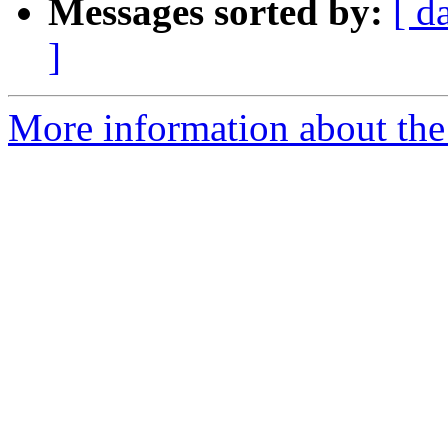
Messages sorted by:
[ d
]
More information about the