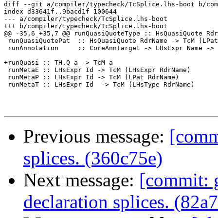
diff --git a/compiler/typecheck/TcSplice.lhs-boot b/com
index d33641f..9bacd1f 100644

--- a/compiler/typecheck/TcSplice.lhs-boot

+++ b/compiler/typecheck/TcSplice.lhs-boot

@@ -35,6 +35,7 @@ runQuasiQuoteType :: HsQuasiQuote Rdr
 runQuasiQuotePat  :: HsQuasiQuote RdrName -> TcM (LPat
 runAnnotation     :: CoreAnnTarget -> LHsExpr Name -> 
+runQuasi :: TH.Q a -> TcM a

 runMetaE :: LHsExpr Id -> TcM (LHsExpr RdrName)

 runMetaP :: LHsExpr Id -> TcM (LPat RdrName)

 runMetaT :: LHsExpr Id  -> TcM (LHsType RdrName)

Previous message:
[commi
splices. (360c75e)
Next message:
[commit: g
declaration splices. (82a