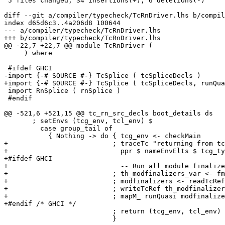
 5 files changed, 34 insertions(+), 6 deletions(-)

diff --git a/compiler/typecheck/TcRnDriver.lhs b/compil
index d65d6c3..4a206d8 100644

--- a/compiler/typecheck/TcRnDriver.lhs

+++ b/compiler/typecheck/TcRnDriver.lhs

@@ -22,7 +22,7 @@ module TcRnDriver (

     ) where

 #ifdef GHCI

-import {-# SOURCE #-} TcSplice ( tcSpliceDecls )

+import {-# SOURCE #-} TcSplice ( tcSpliceDecls, runQua
 import RnSplice ( rnSplice )

 #endif

@@ -521,6 +521,15 @@ tc_rn_src_decls boot_details ds

       ; setEnvs (tcg_env, tcl_env) $

         case group_tail of

           { Nothing -> do { tcg_env <- checkMain      
+                          ; traceTc "returning from tc
+                            ppr $ nameEnvElts $ tcg_ty
+#ifdef GHCI

+                            -- Run all module finalize
+                          ; th_modfinalizers_var <- fm
+                          ; modfinalizers <- readTcRef
+                          ; writeTcRef th_modfinalizer
+                          ; mapM_ runQuasi modfinalize
+#endif /* GHCI */

                           ; return (tcg_env, tcl_env)

                           }
