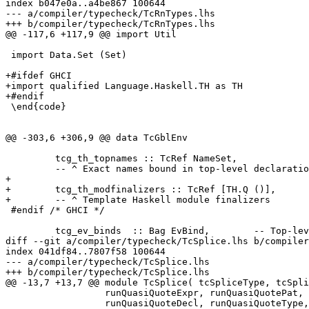
index b047e0a..a4be867 100644

--- a/compiler/typecheck/TcRnTypes.lhs

+++ b/compiler/typecheck/TcRnTypes.lhs

@@ -117,6 +117,9 @@ import Util

 import Data.Set (Set)

+#ifdef GHCI

+import qualified Language.Haskell.TH as TH

+#endif

 \end{code}

@@ -303,6 +306,9 @@ data TcGblEnv

         tcg_th_topnames :: TcRef NameSet,

         -- ^ Exact names bound in top-level declaratio
+

+        tcg_th_modfinalizers :: TcRef [TH.Q ()],

+        -- ^ Template Haskell module finalizers

 #endif /* GHCI */

         tcg_ev_binds  :: Bag EvBind,        -- Top-lev
diff --git a/compiler/typecheck/TcSplice.lhs b/compiler
index 041df84..7807f58 100644

--- a/compiler/typecheck/TcSplice.lhs

+++ b/compiler/typecheck/TcSplice.lhs

@@ -13,7 +13,7 @@ module TcSplice( tcSpliceType, tcSpli
                  runQuasiQuoteExpr, runQuasiQuotePat,

                  runQuasiQuoteDecl, runQuasiQuoteType,
