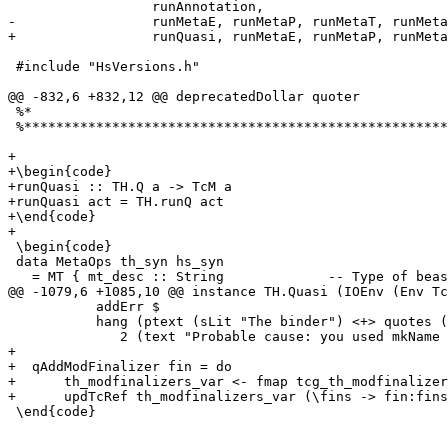
                  runAnnotation,

-                 runMetaE, runMetaP, runMetaT, runMeta
+                 runQuasi, runMetaE, runMetaP, runMeta
 #include "HsVersions.h"

@@ -832,6 +832,12 @@ deprecatedDollar quoter

 %*                                                    
 %*****************************************************
+

+\begin{code}

+runQuasi :: TH.Q a -> TcM a

+runQuasi act = TH.runQ act

+\end{code}

+

 \begin{code}

 data MetaOps th_syn hs_syn

   = MT { mt_desc :: String             -- Type of beas
@@ -1079,6 +1085,10 @@ instance TH.Quasi (IOEnv (Env Tc
           addErr $

           hang (ptext (sLit "The binder") <+> quotes (
              2 (text "Probable cause: you used mkName 
+

+  qAddModFinalizer fin = do

+      th_modfinalizers_var <- fmap tcg_th_modfinalizer
+      updTcRef th_modfinalizers_var (\fins -> fin:fins
 \end{code}
