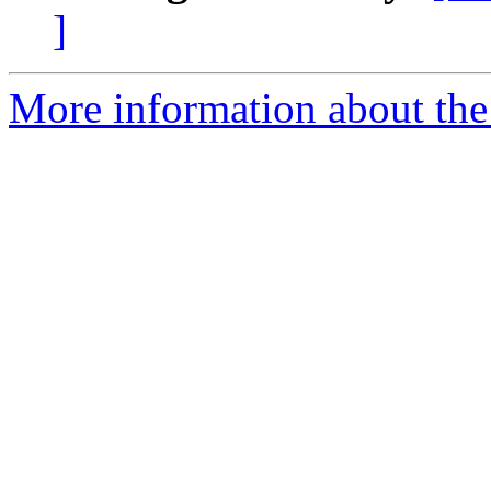
]
More information about the