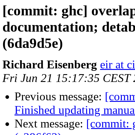
[commit: ghc] overla
documentation; detabi
(6da9d5e)
Richard Eisenberg
eir at 
Fri Jun 21 15:17:35 CEST
Previous message:
[comm
Finished updating manua
Next message:
[commit: 