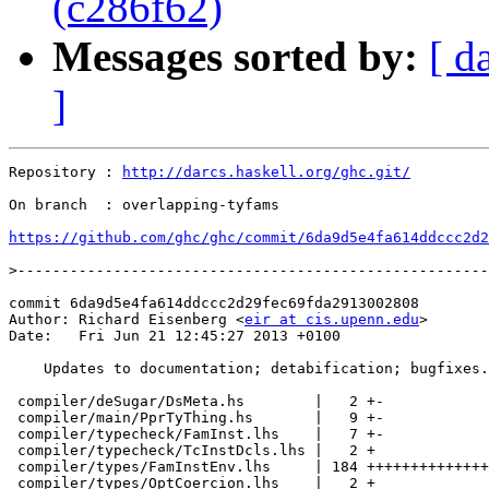
(c286f62)
Messages sorted by:
[ d
]
Repository : 
http://darcs.haskell.org/ghc.git/
On branch  : overlapping-tyfams

https://github.com/ghc/ghc/commit/6da9d5e4fa614ddccc2d2
>
commit 6da9d5e4fa614ddccc2d29fec69fda2913002808

Author: Richard Eisenberg <
eir at cis.upenn.edu
>

Date:   Fri Jun 21 12:45:27 2013 +0100

    Updates to documentation; detabification; bugfixes.

 compiler/deSugar/DsMeta.hs        |   2 +-

 compiler/main/PprTyThing.hs       |   9 +-

 compiler/typecheck/FamInst.lhs    |   7 +-

 compiler/typecheck/TcInstDcls.lhs |   2 +

 compiler/types/FamInstEnv.lhs     | 184 ++++++++++++++
 compiler/types/OptCoercion.lhs    |   2 +
