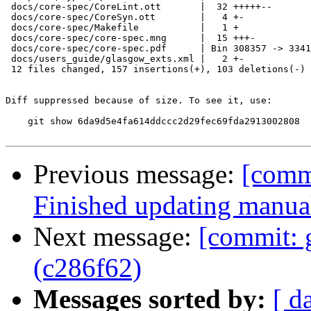
 docs/core-spec/CoreLint.ott       |  32 +++++--

 docs/core-spec/CoreSyn.ott        |   4 +-

 docs/core-spec/Makefile           |   1 +

 docs/core-spec/core-spec.mng      |  15 +++-

 docs/core-spec/core-spec.pdf      | Bin 308357 -> 3341
 docs/users_guide/glasgow_exts.xml |   2 +-

 12 files changed, 157 insertions(+), 103 deletions(-)

Diff suppressed because of size. To see it, use:

    git show 6da9d5e4fa614ddccc2d29fec69fda2913002808

Previous message:
[comm
Finished updating manua
Next message:
[commit: 
(c286f62)
Messages sorted by:
[ d