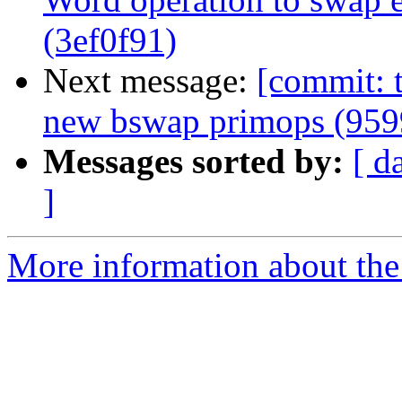
(3ef0f91)
Next message:
[commit: t
new bswap primops (959
Messages sorted by:
[ d
]
More information about the