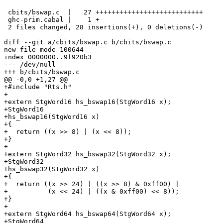
 cbits/bswap.c  |   27 +++++++++++++++++++++++++++

 ghc-prim.cabal |    1 +

 2 files changed, 28 insertions(+), 0 deletions(-)

diff --git a/cbits/bswap.c b/cbits/bswap.c

new file mode 100644

index 0000000..9f920b3

--- /dev/null

+++ b/cbits/bswap.c

@@ -0,0 +1,27 @@

+#include "Rts.h"

+

+extern StgWord16 hs_bswap16(StgWord16 x);

+StgWord16

+hs_bswap16(StgWord16 x)

+{

+  return ((x >> 8) | (x << 8));

+}

+

+extern StgWord32 hs_bswap32(StgWord32 x);

+StgWord32

+hs_bswap32(StgWord32 x)

+{

+  return ((x >> 24) | ((x >> 8) & 0xff00) |

+          (x << 24) | ((x & 0xff00) << 8));

+}

+

+extern StgWord64 hs_bswap64(StgWord64 x);

+StgWord64
