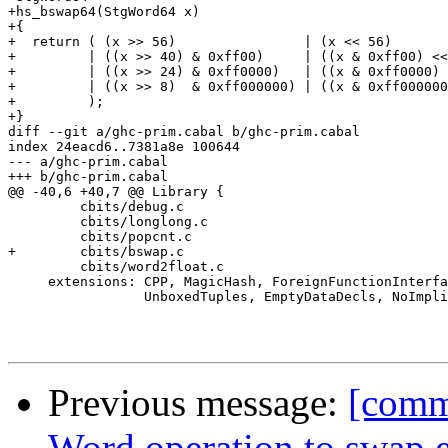
+hs_bswap64(StgWord64 x)

+{

+  return ( (x >> 56)                | (x << 56)

+         | ((x >> 40) & 0xff00)     | ((x & 0xff00) <<
+         | ((x >> 24) & 0xff0000)   | ((x & 0xff0000) 
+         | ((x >> 8)  & 0xff000000) | ((x & 0xff000000
+         );

+}

diff --git a/ghc-prim.cabal b/ghc-prim.cabal

index 24eacd6..7381a8e 100644

--- a/ghc-prim.cabal

+++ b/ghc-prim.cabal

@@ -40,6 +40,7 @@ Library {

         cbits/debug.c

         cbits/longlong.c

         cbits/popcnt.c

+        cbits/bswap.c

         cbits/word2float.c

     extensions: CPP, MagicHash, ForeignFunctionInterfa
                 UnboxedTuples, EmptyDataDecls, NoImpli
Previous message:
[comm
Word operation to swap 