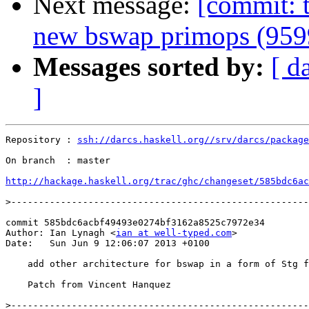
Next message:
[commit: t
new bswap primops (959
Messages sorted by:
[ d
]
Repository : 
ssh://darcs.haskell.org//srv/darcs/package
On branch  : master

http://hackage.haskell.org/trac/ghc/changeset/585bdc6ac
>
commit 585bdc6acbf49493e0274bf3162a8525c7972e34

Author: Ian Lynagh <
ian at well-typed.com
>

Date:   Sun Jun 9 12:06:07 2013 +0100

    add other architecture for bswap in a form of Stg f
    Patch from Vincent Hanquez

>