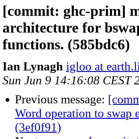
[commit: ghc-prim] m
architecture for bswa
functions. (585bdc6)
Ian Lynagh
igloo at earth.l
Sun Jun 9 14:16:08 CEST 
Previous message:
[comm
Word operation to swap 
(3ef0f91)