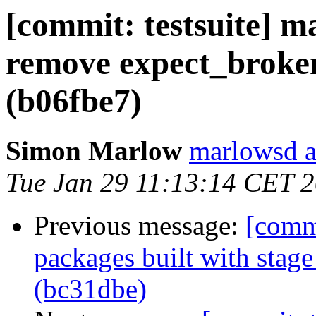
[commit: testsuite] ma
remove expect_broke
(b06fbe7)
Simon Marlow
marlowsd a
Tue Jan 29 11:13:14 CET 
Previous message:
[commi
packages built with stag
(bc31dbe)