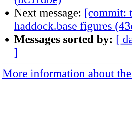
Next message:
[commit: t
haddock.base figures (4
Messages sorted by:
[ d
]
More information about the