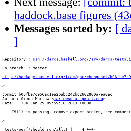
Next message:
[commit: t
haddock.base figures (4
Messages sorted by:
[ d
]
Repository : 
ssh://darcs.haskell.org//srv/darcs/testsui
On branch  : master

http://hackage.haskell.org/trac/ghc/changeset/b06fbe7c9
>
commit b06fbe7c956ac1ea2babc242bc2602800a7ea0ac

Author: Simon Marlow <
marlowsd at gmail.com
>

Date:   Tue Jan 29 09:59:10 2013 +0000

    T5113 is passing, remove expect_broken, see comment
>
 tests/perf/should_run/all.T |    4 +++-
