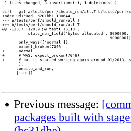
 1 files changed, 3 insertions(+), 1 deletions(-)

diff --git a/tests/perf/should_run/all.T b/tests/perf/s
index 9d1c0ad..b201bb1 100644

--- a/tests/perf/should_run/all.T

+++ b/tests/perf/should_run/all.T

@@ -120,7 +120,9 @@ test('T5113',

           stats_num_field('bytes allocated', 8000000,

                                              9000000))
       only_ways(['normal']),

-      expect_broken(7046)

+      normal

+      # WAS: expect_broken(7046)

+      # but it started working again around 01/2013, s
       ],

      compile_and_run,

      ['-O'])

Previous message:
[commi
packages built with stag
(bc31dbe)