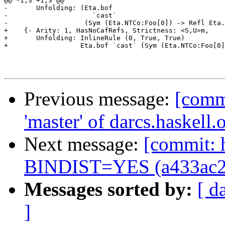
@@ -1,3 +1,3 @@

-       Unfolding: (Eta.bof

-                     `cast`

-                   (Sym (Eta.NTCo:Foo[0]) -> Refl Eta.
+    {- Arity: 1, HasNoCafRefs, Strictness: <S,U>m,

+       Unfolding: InlineRule (0, True, True)

+                  Eta.bof `cast` (Sym (Eta.NTCo:Foo[0]
Previous message:
[comm
'master' of darcs.haskell
Next message:
[commit: 
BINDIST=YES (a433ac2
Messages sorted by:
[ d
]