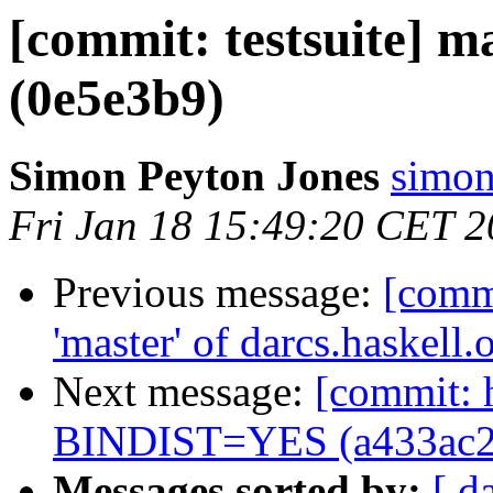
[commit: testsuite] m
(0e5e3b9)
Simon Peyton Jones
simon
Fri Jan 18 15:49:20 CET 
Previous message:
[comm
'master' of darcs.haskell
Next message:
[commit: 
BINDIST=YES (a433ac2
Messages sorted by:
[ d