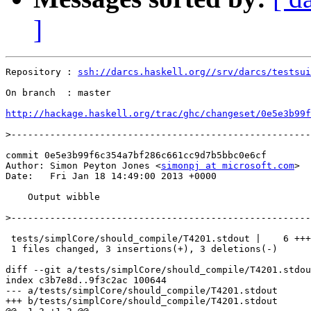
]
Repository : 
ssh://darcs.haskell.org//srv/darcs/testsui
On branch  : master

http://hackage.haskell.org/trac/ghc/changeset/0e5e3b99f
>
commit 0e5e3b99f6c354a7bf286c661cc9d7b5bbc0e6cf

Author: Simon Peyton Jones <
simonpj at microsoft.com
>

Date:   Fri Jan 18 14:49:00 2013 +0000

    Output wibble

>
 tests/simplCore/should_compile/T4201.stdout |    6 +++
 1 files changed, 3 insertions(+), 3 deletions(-)

diff --git a/tests/simplCore/should_compile/T4201.stdou
index c3b7e8d..9f3c2ac 100644

--- a/tests/simplCore/should_compile/T4201.stdout

+++ b/tests/simplCore/should_compile/T4201.stdout
