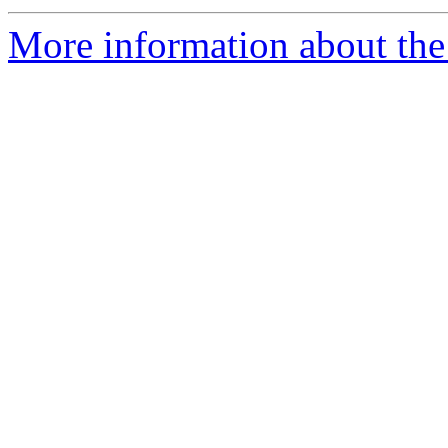
More information about the