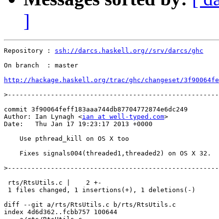
]
Repository : 
ssh://darcs.haskell.org//srv/darcs/ghc
On branch  : master

http://hackage.haskell.org/trac/ghc/changeset/3f90064fe
>
commit 3f90064feff183aaa744db87704772874e6dc249

Author: Ian Lynagh <
ian at well-typed.com
>

Date:   Thu Jan 17 19:23:17 2013 +0000

    Use pthread_kill on OS X too

    Fixes signals004(threaded1,threaded2) on OS X 32.

>
 rts/RtsUtils.c |    2 +-

 1 files changed, 1 insertions(+), 1 deletions(-)

diff --git a/rts/RtsUtils.c b/rts/RtsUtils.c

index 4d6d362..fcbb757 100644
