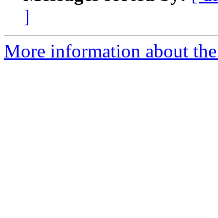
]
More information about the