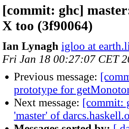
[commit: ghc] master
X too (3f90064)
Ian Lynagh
igloo at earth.l
Fri Jan 18 00:27:07 CET 
Previous message:
[commi
prototype for getMonoto
Next message:
[commit: 
'master' of darcs.haskell.
Messages sorted by:
[ d