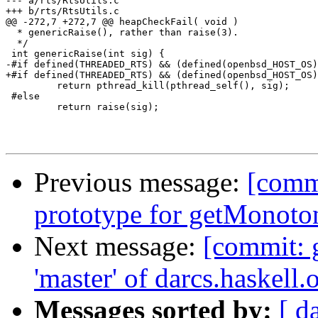
--- a/rts/RtsUtils.c

+++ b/rts/RtsUtils.c

@@ -272,7 +272,7 @@ heapCheckFail( void )

  * genericRaise(), rather than raise(3).

  */

 int genericRaise(int sig) {

-#if defined(THREADED_RTS) && (defined(openbsd_HOST_OS)
+#if defined(THREADED_RTS) && (defined(openbsd_HOST_OS)
         return pthread_kill(pthread_self(), sig);

 #else

         return raise(sig);

Previous message:
[commi
prototype for getMonoto
Next message:
[commit: 
'master' of darcs.haskell.
Messages sorted by:
[ d