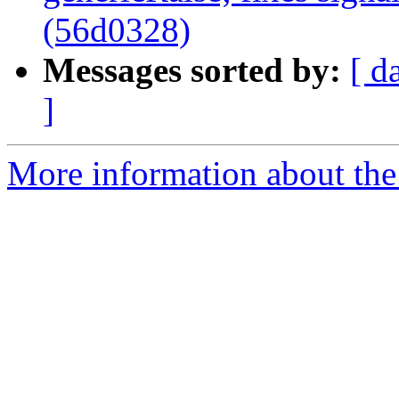
(56d0328)
Messages sorted by:
[ d
]
More information about the