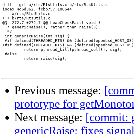
diff --git a/rts/RtsUtils.c b/rts/RtsUtils.c

index 4d6d362..fcbb757 100644

--- a/rts/RtsUtils.c

+++ b/rts/RtsUtils.c

@@ -272,7 +272,7 @@ heapCheckFail( void )

  * genericRaise(), rather than raise(3).

  */

 int genericRaise(int sig) {

-#if defined(THREADED_RTS) && (defined(openbsd_HOST_OS)
+#if defined(THREADED_RTS) && (defined(openbsd_HOST_OS)
         return pthread_kill(pthread_self(), sig);

 #else

         return raise(sig);

Previous message:
[commi
prototype for getMonoto
Next message:
[commit: 
genericRaise; fixes sign