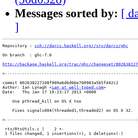
Messages sorted by:
[ d
]
Repository : 
ssh://darcs.haskell.org//srv/darcs/ghc
On branch  : ghc-7.6

http://hackage.haskell.org/trac/ghc/changeset/802638227
>
commit 802638227108f909a6d6d66e700983a5b5f442c2

Author: Ian Lynagh <
ian at well-typed.com
>

Date:   Thu Jan 17 19:23:17 2013 +0000

    Use pthread_kill on OS X too

    Fixes signals004(threaded1,threaded2) on OS X 32.

>
 rts/RtsUtils.c |    2 +-

 1 files changed, 1 insertions(+), 1 deletions(-)
