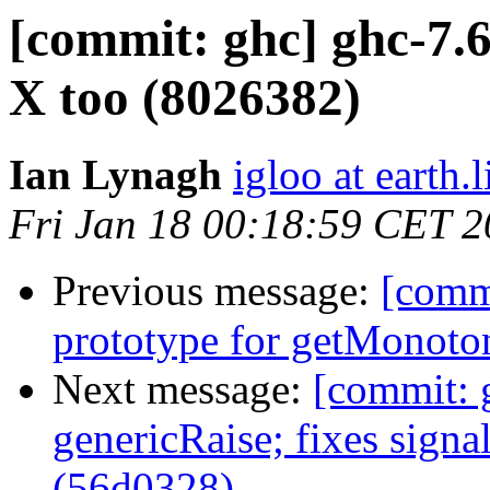
[commit: ghc] ghc-7.6
X too (8026382)
Ian Lynagh
igloo at earth.l
Fri Jan 18 00:18:59 CET 
Previous message:
[commi
prototype for getMonoto
Next message:
[commit: 
genericRaise; fixes sign
(56d0328)