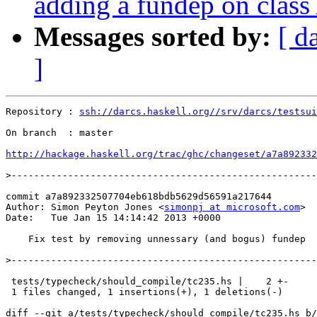
adding a fundep on class
Messages sorted by:
[ d
]
Repository : 
ssh://darcs.haskell.org//srv/darcs/testsui
On branch  : master

http://hackage.haskell.org/trac/ghc/changeset/a7a892332
>
commit a7a892332507704eb618bdb5629d56591a217644

Author: Simon Peyton Jones <
simonpj at microsoft.com
>

Date:   Tue Jan 15 14:14:42 2013 +0000

    Fix test by removing unnessary (and bogus) fundep

>
 tests/typecheck/should_compile/tc235.hs |    2 +-

 1 files changed, 1 insertions(+), 1 deletions(-)

diff --git a/tests/typecheck/should_compile/tc235.hs b/