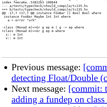
index feeca6a..53822b3 100644

--- a/tests/typecheck/should_compile/tc235.hs

+++ b/tests/typecheck/should_compile/tc235.hs

@@ -17,7 +17,7 @@ instance FooBar [] Bool Bool where

 instance FooBar Maybe Int Int where

   a = error "urk"

-class (Monad m)=>Gr g ep m | g -> ep where 

+class (Monad m)=>Gr g ep m where 

  x:: m Int

  v:: m Int

Previous message:
[commi
detecting Float/Double 
Next message:
[commit: t
adding a fundep on class