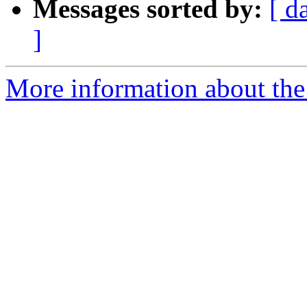
Messages sorted by:
[ d
]
More information about the