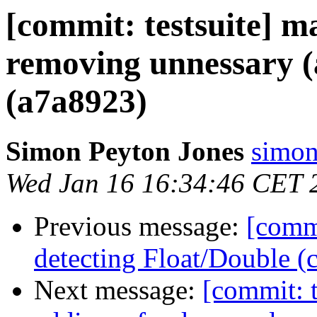
[commit: testsuite] ma
removing unnessary (
(a7a8923)
Simon Peyton Jones
simon
Wed Jan 16 16:34:46 CET 
Previous message:
[commi
detecting Float/Double 
Next message:
[commit: t