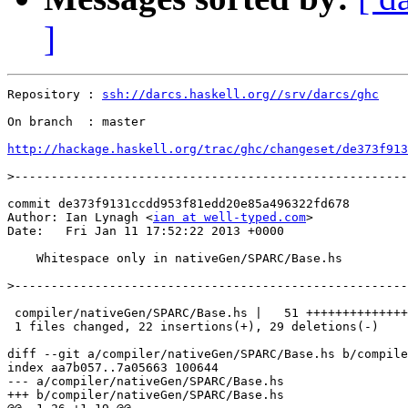
]
Repository : 
ssh://darcs.haskell.org//srv/darcs/ghc
On branch  : master

http://hackage.haskell.org/trac/ghc/changeset/de373f913
>
commit de373f9131ccdd953f81edd20e85a496322fd678

Author: Ian Lynagh <
ian at well-typed.com
>

Date:   Fri Jan 11 17:52:22 2013 +0000

    Whitespace only in nativeGen/SPARC/Base.hs

>
 compiler/nativeGen/SPARC/Base.hs |   51 ++++++++++++++
 1 files changed, 22 insertions(+), 29 deletions(-)

diff --git a/compiler/nativeGen/SPARC/Base.hs b/compile
index aa7b057..7a05663 100644

--- a/compiler/nativeGen/SPARC/Base.hs

+++ b/compiler/nativeGen/SPARC/Base.hs
