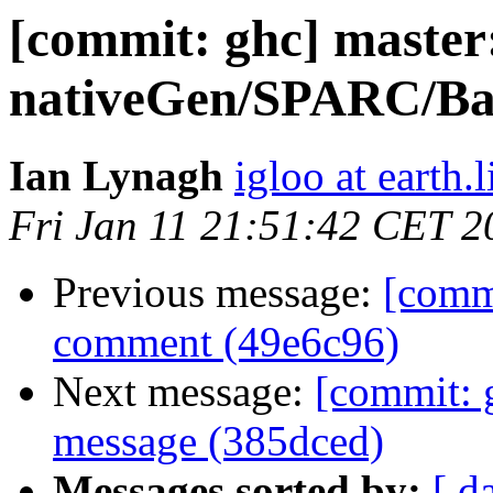
[commit: ghc] master
nativeGen/SPARC/Bas
Ian Lynagh
igloo at earth.l
Fri Jan 11 21:51:42 CET 2
Previous message:
[commi
comment (49e6c96)
Next message:
[commit: 
message (385dced)
Messages sorted by:
[ d