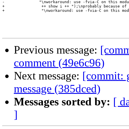
-		"\nworkaround: use -fvia-C on this module.\n")

+                ++ show i ++ ");\nprobably because of 
+                "\nworkaround: use -fvia-C on this mod
Previous message:
[commi
comment (49e6c96)
Next message:
[commit: 
message (385dced)
Messages sorted by:
[ d
]