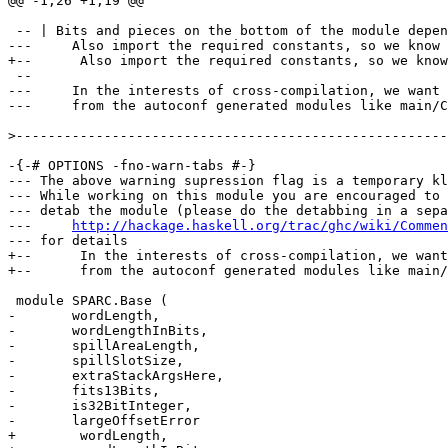
@@ -1,26 +1,19 @@

 -- | Bits and pieces on the bottom of the module depen
---	Also import the required constants, so we know what we're using.

+--      Also import the required constants, so we know
 --	

---	In the interests of cross-compilation, we want to free ourselves

---	from the autoconf generated modules like main/Constants

>
-{-# OPTIONS -fno-warn-tabs #-}

--- The above warning supression flag is a temporary kl
--- While working on this module you are encouraged to 
--- detab the module (please do the detabbing in a sepa
---     
http://hackage.haskell.org/trac/ghc/wiki/Commen
--- for details

+--      In the interests of cross-compilation, we want
+--      from the autoconf generated modules like main/
 module SPARC.Base (

-	wordLength,

-	wordLengthInBits,

-	spillAreaLength,

-	spillSlotSize,

-	extraStackArgsHere,

-	fits13Bits,

-	is32BitInteger,

-	largeOffsetError

+        wordLength,
