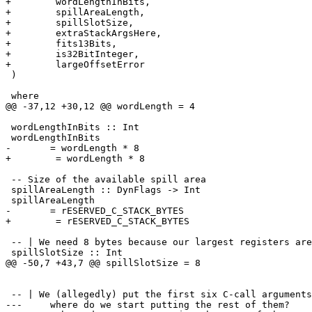
+        wordLengthInBits,

+        spillAreaLength,

+        spillSlotSize,

+        extraStackArgsHere,

+        fits13Bits,

+        is32BitInteger,

+        largeOffsetError

 )

 where

@@ -37,12 +30,12 @@ wordLength = 4

 wordLengthInBits :: Int

 wordLengthInBits 

-	= wordLength * 8

+        = wordLength * 8

 -- Size of the available spill area

 spillAreaLength :: DynFlags -> Int

 spillAreaLength

-	= rESERVED_C_STACK_BYTES

+        = rESERVED_C_STACK_BYTES

 -- | We need 8 bytes because our largest registers are
 spillSlotSize :: Int

@@ -50,7 +43,7 @@ spillSlotSize = 8

 -- | We (allegedly) put the first six C-call arguments
--- 	where do we start putting the rest of them?
