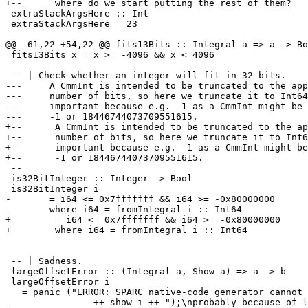
+--      where do we start putting the rest of them?

 extraStackArgsHere :: Int

 extraStackArgsHere = 23

@@ -61,22 +54,22 @@ fits13Bits :: Integral a => a -> Bo
 fits13Bits x = x >= -4096 && x < 4096

 -- | Check whether an integer will fit in 32 bits.

---	A CmmInt is intended to be truncated to the appropriate 

--- 	number of bits, so here we truncate it to Int64.  This is

--- 	important because e.g. -1 as a CmmInt might be either

--- 	-1 or 18446744073709551615.

+--      A CmmInt is intended to be truncated to the ap
+--      number of bits, so here we truncate it to Int6
+--      important because e.g. -1 as a CmmInt might be
+--      -1 or 18446744073709551615.

 --

 is32BitInteger :: Integer -> Bool

 is32BitInteger i 

-	= i64 <= 0x7fffffff && i64 >= -0x80000000

-  	where i64 = fromIntegral i :: Int64

+        = i64 <= 0x7fffffff && i64 >= -0x80000000

+        where i64 = fromIntegral i :: Int64

 -- | Sadness.

 largeOffsetError :: (Integral a, Show a) => a -> b

 largeOffsetError i

   = panic ("ERROR: SPARC native-code generator cannot 
-		++ show i ++ ");\nprobably because of large constant data structures;" ++ 
