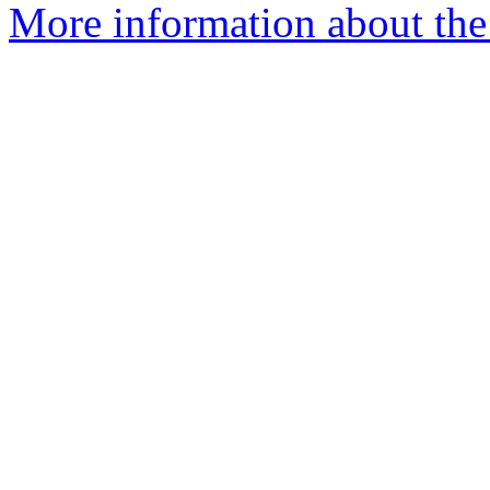
More information about the