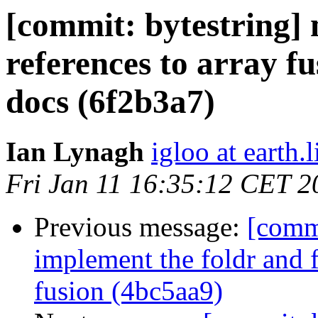
[commit: bytestring]
references to array f
docs (6f2b3a7)
Ian Lynagh
igloo at earth.l
Fri Jan 11 16:35:12 CET 2
Previous message:
[commi
implement the foldr and 
fusion (4bc5aa9)