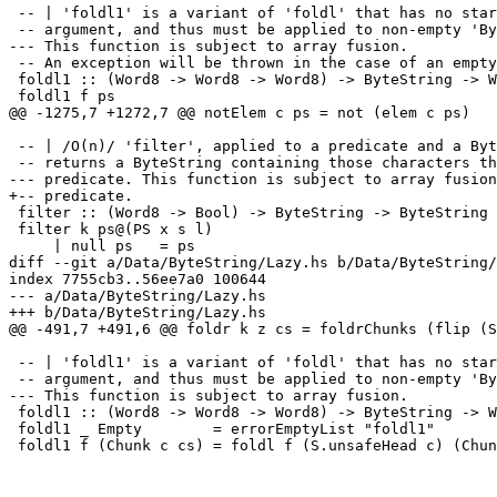
 -- | 'foldl1' is a variant of 'foldl' that has no star
 -- argument, and thus must be applied to non-empty 'By
--- This function is subject to array fusion. 

 -- An exception will be thrown in the case of an empty
 foldl1 :: (Word8 -> Word8 -> Word8) -> ByteString -> W
 foldl1 f ps

@@ -1275,7 +1272,7 @@ notElem c ps = not (elem c ps)

 -- | /O(n)/ 'filter', applied to a predicate and a Byt
 -- returns a ByteString containing those characters th
--- predicate. This function is subject to array fusion
+-- predicate.

 filter :: (Word8 -> Bool) -> ByteString -> ByteString

 filter k ps@(PS x s l)

     | null ps   = ps

diff --git a/Data/ByteString/Lazy.hs b/Data/ByteString/
index 7755cb3..56ee7a0 100644

--- a/Data/ByteString/Lazy.hs

+++ b/Data/ByteString/Lazy.hs

@@ -491,7 +491,6 @@ foldr k z cs = foldrChunks (flip (S
 -- | 'foldl1' is a variant of 'foldl' that has no star
 -- argument, and thus must be applied to non-empty 'By
--- This function is subject to array fusion.

 foldl1 :: (Word8 -> Word8 -> Word8) -> ByteString -> W
 foldl1 _ Empty        = errorEmptyList "foldl1"

 foldl1 f (Chunk c cs) = foldl f (S.unsafeHead c) (Chun