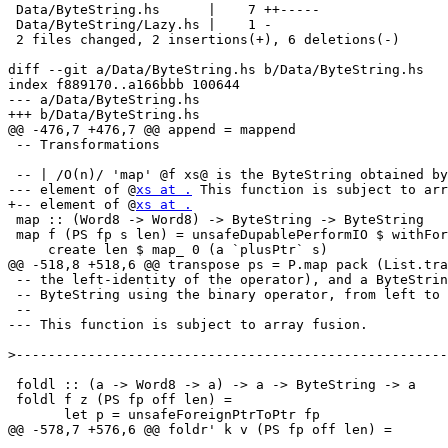
 Data/ByteString.hs      |    7 ++-----

 Data/ByteString/Lazy.hs |    1 -

 2 files changed, 2 insertions(+), 6 deletions(-)

diff --git a/Data/ByteString.hs b/Data/ByteString.hs

index f889170..a166bbb 100644

--- a/Data/ByteString.hs

+++ b/Data/ByteString.hs

@@ -476,7 +476,7 @@ append = mappend

 -- Transformations

 -- | /O(n)/ 'map' @f xs@ is the ByteString obtained by
--- element of @
xs at .
 This function is subject to arr
+-- element of @
xs at .
 map :: (Word8 -> Word8) -> ByteString -> ByteString

 map f (PS fp s len) = unsafeDupablePerformIO $ withFor
     create len $ map_ 0 (a `plusPtr` s)

@@ -518,8 +518,6 @@ transpose ps = P.map pack (List.tra
 -- the left-identity of the operator), and a ByteStrin
 -- ByteString using the binary operator, from left to 
 --

--- This function is subject to array fusion.

>
 foldl :: (a -> Word8 -> a) -> a -> ByteString -> a

 foldl f z (PS fp off len) =

       let p = unsafeForeignPtrToPtr fp

@@ -578,7 +576,6 @@ foldr' k v (PS fp off len) =
