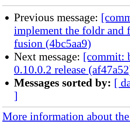
Previous message:
[commi
implement the foldr and 
fusion (4bc5aa9)
Next message:
[commit: b
0.10.0.2 release (af47a52
Messages sorted by:
[ d
]
More information about the