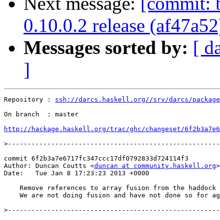
Next message:
[commit: b
0.10.0.2 release (af47a52
Messages sorted by:
[ d
]
Repository : 
ssh://darcs.haskell.org//srv/darcs/package
On branch  : master

http://hackage.haskell.org/trac/ghc/changeset/6f2b3a7e6
>
commit 6f2b3a7e6717fc347ccc17df0792833d724114f3

Author: Duncan Coutts <
duncan at community.haskell.org
>

Date:   Tue Jan 8 17:23:23 2013 +0000

    Remove references to array fusion from the haddock 
    We are not doing fusion and have not done so for ag
>