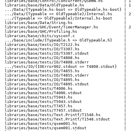
 libraries/base/Control/Concurrent/QSemN.hs         | 1
 libraries/base/Data/OldTypeable.hs                 | 1
 .../Data/{Typeable.hs-boot => OldTypeable.hs-boot} |  
 .../Data/{Typeable => OldTypeable}/Internal.hs     | 2
 .../{Typeable => OldTypeable}/Internal.hs-boot     |  
 libraries/base/Data/String.hs                      |  
 libraries/base/GHC/Event/TimerManager.hs           | 2
 libraries/base/GHC/Profiling.hs                    |  
 libraries/base/cbits/sysconf.c                     |  
 .../base/include/{Typeable.h => OldTypeable.h}     |  
 libraries/base/tests/IO/T2122.hs                   |  
 libraries/base/tests/IO/T3307.hs                   |  
 libraries/base/tests/IO/T3307.stdout               |  
 libraries/base/tests/IO/T4808.hs                   |  
 libraries/base/tests/IO/T4808.stderr               |  
 .../tests/IO/{IOError002.stdout => T4808.stdout}   |  
 libraries/base/tests/IO/T4855.hs                   |  
 libraries/base/tests/IO/T4855.stderr               |  
 libraries/base/tests/IO/T4895.hs                   |  
 libraries/base/tests/IO/T4895.stdout               |  
 libraries/base/tests/T4006.hs                      |  
 libraries/base/tests/T4006.stdout                  |  
 libraries/base/tests/T5943.hs                      |  
 libraries/base/tests/T5943.stdout                  |  
 libraries/base/tests/T7457.hs                      |  
 libraries/base/tests/T7457.stdout                  |  
 libraries/base/tests/Text.Printf/T1548.hs          |  
 libraries/base/tests/Text.Printf/T1548.stdout      |  
 libraries/base/tests/qsem001.hs                    |  
 libraries/base/tests/qsem001.stdout                |  