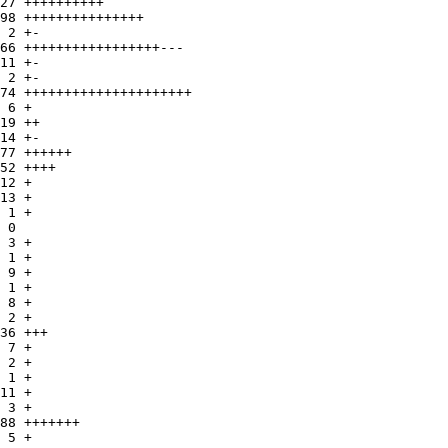
27 ++++++++++

98 +++++++++++++++

 2 +-

66 +++++++++++++++++---

11 +-

 2 +-

74 +++++++++++++++++++++

 6 +

19 ++

14 +-

77 ++++++

52 ++++

12 +

13 +

 1 +

 0

 3 +

 1 +

 9 +

 1 +

 8 +

 2 +

36 +++

 7 +

 2 +

 1 +

11 +

 3 +

88 +++++++

 5 +
