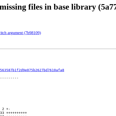
issing files in base library (5a7
witch argument (7b98109)
563587b1f2d9e075b2627bd7610afa8
 2 +-

33 ++++++++++
