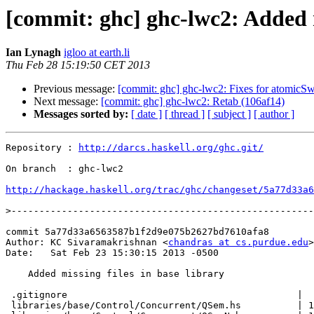
[commit: ghc] ghc-lwc2: Added m
Ian Lynagh
igloo at earth.li
Thu Feb 28 15:19:50 CET 2013
Previous message:
[commit: ghc] ghc-lwc2: Fixes for atomicS
Next message:
[commit: ghc] ghc-lwc2: Retab (106af14)
Messages sorted by:
[ date ]
[ thread ]
[ subject ]
[ author ]
Repository : 
http://darcs.haskell.org/ghc.git/
On branch  : ghc-lwc2

http://hackage.haskell.org/trac/ghc/changeset/5a77d33a6
>
commit 5a77d33a6563587b1f2d9e075b2627bd7610afa8

Author: KC Sivaramakrishnan <
chandras at cs.purdue.edu
>

Date:   Sat Feb 23 15:30:15 2013 -0500

    Added missing files in base library

 .gitignore                                         |  
 libraries/base/Control/Concurrent/QSem.hs          | 1