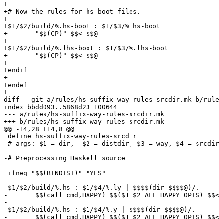
+

+# Now the rules for hs-boot files.

+

+$1/$2/build/%.hs-boot : $1/$3/%.hs-boot

+	"$$(CP)" $$< $$@

+

+$1/$2/build/%.lhs-boot : $1/$3/%.lhs-boot

+	"$$(CP)" $$< $$@

+

+endif

+

+endef

+

diff --git a/rules/hs-suffix-way-rules-srcdir.mk b/rule
index bbdd093..5868d23 100644

--- a/rules/hs-suffix-way-rules-srcdir.mk

+++ b/rules/hs-suffix-way-rules-srcdir.mk

@@ -14,28 +14,8 @@

 define hs-suffix-way-rules-srcdir

 # args: $1 = dir,  $2 = distdir, $3 = way, $4 = srcdir

-# Preprocessing Haskell source

-

 ifneq "$$(BINDIST)" "YES"

-$1/$2/build/%.hs : $1/$4/%.ly | $$$$(dir $$$$@)/.

-	$$(call cmd,HAPPY) $$($1_$2_ALL_HAPPY_OPTS) $$< -o $$@

-

-$1/$2/build/%.hs : $1/$4/%.y | $$$$(dir $$$$@)/.

-	$$(call cmd,HAPPY) $$($1_$2_ALL_HAPPY_OPTS) $$< -o $$@
