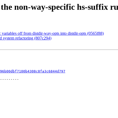
the non-way-specific hs-suffix ru
 variables off from distdir-way-opts into distdir-opts (0565f88)
ld system refactoring (807c294)
96b00dbf7100b4308c8fa3c6844d797