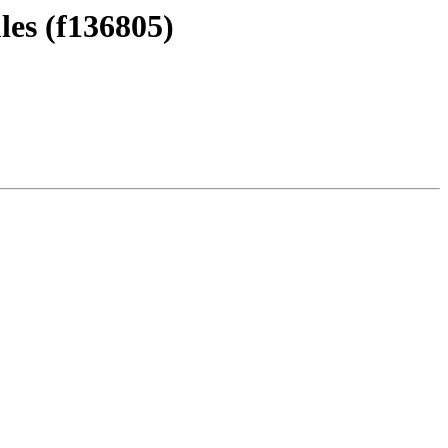
les (f136805)