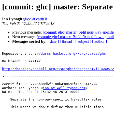
[commit: ghc] master: Separate 
Ian Lynagh
igloo at earth.li
Thu Feb 21 17:52:27 CET 2013
Previous message:
[commit: ghc] master: Split non-way-specific
Next message:
[commit: ghc] master: Build fixes following bui
Messages sorted by:
[ date ]
[ thread ]
[ subject ]
[ author ]
Repository : 
ssh://darcs.haskell.org//srv/darcs/ghc
On branch  : master

http://hackage.haskell.org/trac/ghc/changeset/f13680572
>
commit f1368057296b00dbf7100b4308c8fa3c6844d797

Author: Ian Lynagh <
ian at well-typed.com
>

Date:   Thu Feb 21 15:32:46 2013 +0000

    Separate the non-way-specific hs-suffix rules

    This means we don't define them multiple times
