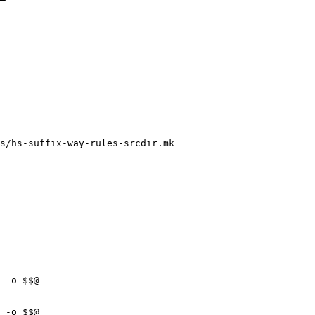
s/hs-suffix-way-rules-srcdir.mk
