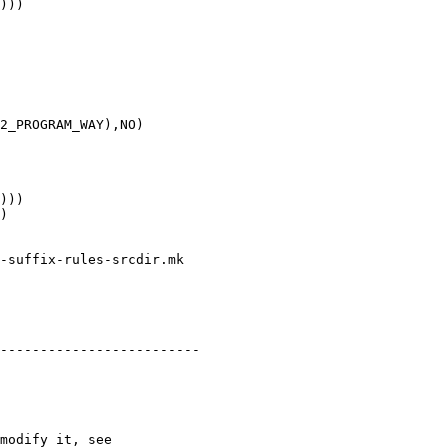
)))

2_PROGRAM_WAY),NO)

)))

)

-suffix-rules-srcdir.mk

-------------------------

modify it, see
