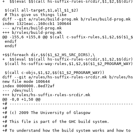
+  $$(eval $$(call hs-suffix-rules-srcdir,$1,$2,$$(dir)
 $(call all-target,$1,all_$1_$2)

 # This give us things like

diff --git a/rules/build-prog.mk b/rules/build-prog.mk

index 1321eac..160ccb1 100644

--- a/rules/build-prog.mk

+++ b/rules/build-prog.mk

@@ -155,6 +155,8 @@ $(call c-suffix-rules,$1,$2,$$($1_$
 endif

 endif

+$$(foreach dir,$$($1_$2_HS_SRC_DIRS),\

+  $$(eval $$(call hs-suffix-rules-srcdir,$1,$2,$$(dir)
 $(call hs-suffix-way-rules,$1,$2,$$($1_$2_PROGRAM_WAY)
 $(call c-objs,$1,$2,$$($1_$2_PROGRAM_WAY))

diff --git a/rules/hs-suffix-rules-srcdir.mk b/rules/hs
new file mode 100644

index 0000000..8ed72af

--- /dev/null

+++ b/rules/hs-suffix-rules-srcdir.mk

@@ -0,0 +1,50 @@

+# ----------------------------------------------------
+#

+# (c) 2009 The University of Glasgow

+#

+# This file is part of the GHC build system.

+#

+# To understand how the build system works and how to 