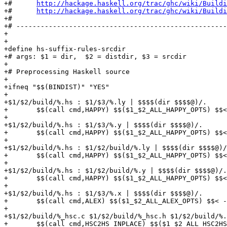
+#      
http://hackage.haskell.org/trac/ghc/wiki/Buildi
+#      
http://hackage.haskell.org/trac/ghc/wiki/Buildi
+#

+# ----------------------------------------------------
+

+

+define hs-suffix-rules-srcdir

+# args: $1 = dir,  $2 = distdir, $3 = srcdir

+

+# Preprocessing Haskell source

+

+ifneq "$$(BINDIST)" "YES"

+

+$1/$2/build/%.hs : $1/$3/%.ly | $$$$(dir $$$$@)/.

+	$$(call cmd,HAPPY) $$($1_$2_ALL_HAPPY_OPTS) $$< -o $$@

+

+$1/$2/build/%.hs : $1/$3/%.y | $$$$(dir $$$$@)/.

+	$$(call cmd,HAPPY) $$($1_$2_ALL_HAPPY_OPTS) $$< -o $$@

+

+$1/$2/build/%.hs : $1/$2/build/%.ly | $$$$(dir $$$$@)/
+	$$(call cmd,HAPPY) $$($1_$2_ALL_HAPPY_OPTS) $$< -o $$@

+

+$1/$2/build/%.hs : $1/$2/build/%.y | $$$$(dir $$$$@)/.

+	$$(call cmd,HAPPY) $$($1_$2_ALL_HAPPY_OPTS) $$< -o $$@

+

+$1/$2/build/%.hs : $1/$3/%.x | $$$$(dir $$$$@)/.

+	$$(call cmd,ALEX) $$($1_$2_ALL_ALEX_OPTS) $$< -o $$@

+

+$1/$2/build/%_hsc.c $1/$2/build/%_hsc.h $1/$2/build/%.
+	$$(call cmd,HSC2HS_INPLACE) $$($1_$2_ALL_HSC2HS_OPTS) $$< -o $$@
