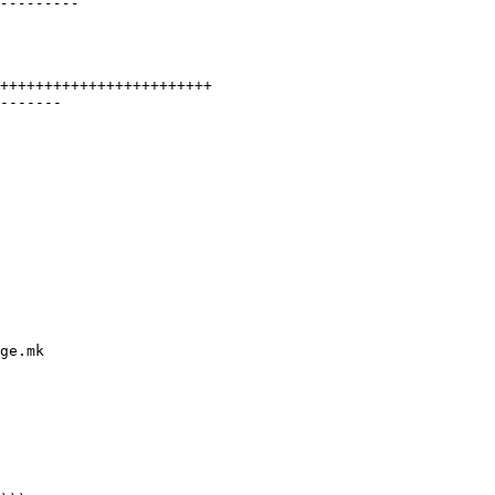
++++++++++++++++++++++++

-------

ge.mk
