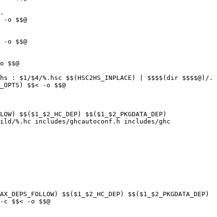
.

hs : $1/$4/%.hsc $$(HSC2HS_INPLACE) | $$$$(dir $$$$@)/.

LOW) $$($1_$2_HC_DEP) $$($1_$2_PKGDATA_DEP)

ild/%.hc includes/ghcautoconf.h includes/ghc

AX_DEPS_FOLLOW) $$($1_$2_HC_DEP) $$($1_$2_PKGDATA_DEP)
