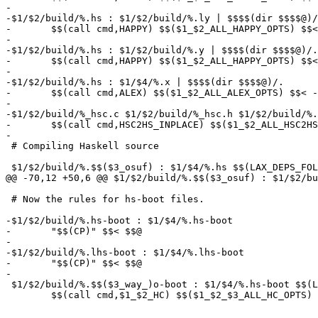
-

-$1/$2/build/%.hs : $1/$2/build/%.ly | $$$$(dir $$$$@)/
-	$$(call cmd,HAPPY) $$($1_$2_ALL_HAPPY_OPTS) $$< -o $$@

-

-$1/$2/build/%.hs : $1/$2/build/%.y | $$$$(dir $$$$@)/.

-	$$(call cmd,HAPPY) $$($1_$2_ALL_HAPPY_OPTS) $$< -o $$@

-

-$1/$2/build/%.hs : $1/$4/%.x | $$$$(dir $$$$@)/.

-	$$(call cmd,ALEX) $$($1_$2_ALL_ALEX_OPTS) $$< -o $$@

-

-$1/$2/build/%_hsc.c $1/$2/build/%_hsc.h $1/$2/build/%.
-	$$(call cmd,HSC2HS_INPLACE) $$($1_$2_ALL_HSC2HS_OPTS) $$< -o $$@

-

 # Compiling Haskell source

 $1/$2/build/%.$$($3_osuf) : $1/$4/%.hs $$(LAX_DEPS_FOL
@@ -70,12 +50,6 @@ $1/$2/build/%.$$($3_osuf) : $1/$2/bu
 # Now the rules for hs-boot files.

-$1/$2/build/%.hs-boot : $1/$4/%.hs-boot

-	"$$(CP)" $$< $$@

-

-$1/$2/build/%.lhs-boot : $1/$4/%.lhs-boot

-	"$$(CP)" $$< $$@

-

 $1/$2/build/%.$$($3_way_)o-boot : $1/$4/%.hs-boot $$(L
 	$$(call cmd,$1_$2_HC) $$($1_$2_$3_ALL_HC_OPTS) -c $$< -o $$@
