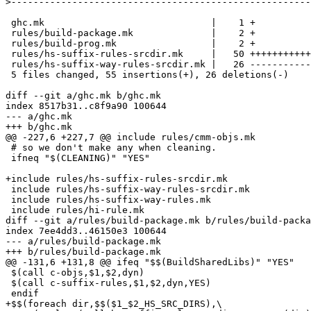
>
 ghc.mk                              |    1 +

 rules/build-package.mk              |    2 +

 rules/build-prog.mk                 |    2 +

 rules/hs-suffix-rules-srcdir.mk     |   50 +++++++++++
 rules/hs-suffix-way-rules-srcdir.mk |   26 -----------
 5 files changed, 55 insertions(+), 26 deletions(-)

diff --git a/ghc.mk b/ghc.mk

index 8517b31..c8f9a90 100644

--- a/ghc.mk

+++ b/ghc.mk

@@ -227,6 +227,7 @@ include rules/cmm-objs.mk

 # so we don't make any when cleaning.

 ifneq "$(CLEANING)" "YES"

+include rules/hs-suffix-rules-srcdir.mk

 include rules/hs-suffix-way-rules-srcdir.mk

 include rules/hs-suffix-way-rules.mk

 include rules/hi-rule.mk

diff --git a/rules/build-package.mk b/rules/build-packa
index 7ee4dd3..46150e3 100644

--- a/rules/build-package.mk

+++ b/rules/build-package.mk

@@ -131,6 +131,8 @@ ifeq "$$(BuildSharedLibs)" "YES"

 $(call c-objs,$1,$2,dyn)

 $(call c-suffix-rules,$1,$2,dyn,YES)

 endif

+$$(foreach dir,$$($1_$2_HS_SRC_DIRS),\
