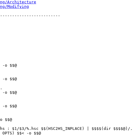
ng/Architecture
ng/Modifying
-------------------------

.

hs : $1/$3/%.hsc $$(HSC2HS_INPLACE) | $$$$(dir $$$$@)/.
