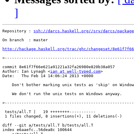
]
Repository : 
ssh://darcs.haskell.org//srv/darcs/package
On branch  : master

http://hackage.haskell.org/trac/ghc/changeset/8e61f7f66
>
commit 8e61f7f66e621a91221a32fa26980e820b38a057

Author: Ian Lynagh <
ian at well-typed.com
>

Date:   Thu Feb 14 14:06:24 2013 +0000

    Don't bother marking unix tests as 'skip' on Window
    We don't run the unix tests on Windows anyway.

>
 tests/all.T |   19 ++++++++-----------

 1 files changed, 8 insertions(+), 11 deletions(-)

diff --git a/tests/all.T b/tests/all.T

index e6aaefc..56dea8c 100644
