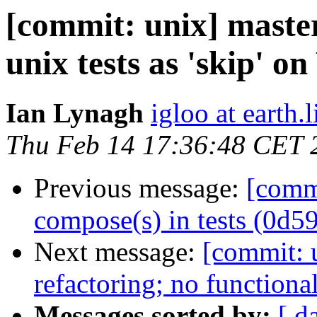
[commit: unix] maste
unix tests as 'skip' o
Ian Lynagh
igloo at earth.l
Thu Feb 14 17:36:48 CET 
Previous message:
[comm
compose(s) in tests (0d5
Next message:
[commit: u
refactoring; no function
Messages sorted by:
[ d