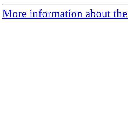
More information about the