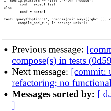
 if config.platform == 'i386-unknown-freebsd':

         conf = expect_fail

+else:

+        conf = normal

 test('queryfdoption01', compose(omit_ways(['ghci']), c
 	compile_and_run, ['-package unix'])

Previous message:
[comm
compose(s) in tests (0d5
Next message:
[commit: u
refactoring; no function
Messages sorted by:
[ d
]