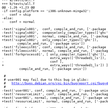
--- a/tests/all.T

+++ b/tests/all.T

@@ -1,26 +1,23 @@

-if config.platform == 'i386-unknown-mingw32':

-   conf = skip

-else:

-   conf = normal

-test('signals001',  conf, compile_and_run, ['-package 
-test('signals002',  compose(only_compiler_types(['ghc'
+test('signals001',  normal, compile_and_run, ['-packag
+test('signals002',  only_compiler_types(['ghc']),

 	compile_and_run, ['-package unix'])

-test('fileexist01', conf, compile_and_run, ['-package 
+test('fileexist01', normal, compile_and_run, ['-packag
 test('forkprocess01', [ only_compiler_types(['ghc']),

-                        extra_ways(['threaded1_ls']), 
-                        conf ],

+                        extra_ways(['threaded1_ls']) ]
         compile_and_run, ['-package unix'])

 #

 # user001 may fail due to this bug in glibc:

 #   
http://bugs.debian.org/cgi-bin/bugreport.cgi?bug=4
 #

-test('user001', conf, compile_and_run, ['-package unix
-test('resourceLimit', conf, compile_and_run, ['-packag
+test('user001', normal, compile_and_run, ['-package un
+test('resourceLimit', normal, compile_and_run, ['-pack