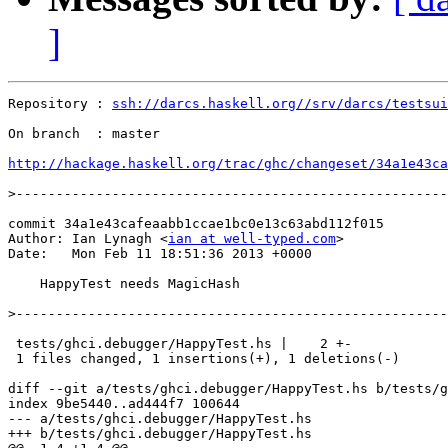
]
Repository : 
ssh://darcs.haskell.org//srv/darcs/testsui
On branch  : master

http://hackage.haskell.org/trac/ghc/changeset/34a1e43ca
>
commit 34a1e43cafeaabb1ccae1bc0e13c63abd112f015

Author: Ian Lynagh <
ian at well-typed.com
>

Date:   Mon Feb 11 18:51:36 2013 +0000

    HappyTest needs MagicHash

>
 tests/ghci.debugger/HappyTest.hs |    2 +-

 1 files changed, 1 insertions(+), 1 deletions(-)

diff --git a/tests/ghci.debugger/HappyTest.hs b/tests/g
index 9be5440..ad444f7 100644

--- a/tests/ghci.debugger/HappyTest.hs

+++ b/tests/ghci.debugger/HappyTest.hs
