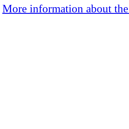
More information about the