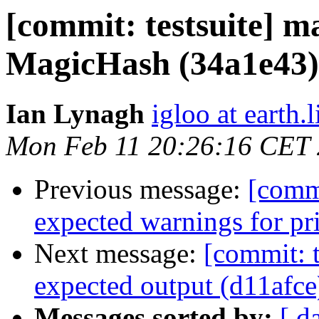
[commit: testsuite] m
MagicHash (34a1e43)
Ian Lynagh
igloo at earth.l
Mon Feb 11 20:26:16 CET
Previous message:
[commi
expected warnings for pr
Next message:
[commit: t
expected output (d11afce
Messages sorted by:
[ d