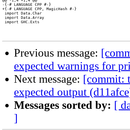
@@ -1,4 +1,4 @@

-{-# LANGUAGE CPP #-}

+{-# LANGUAGE CPP, MagicHash #-}

 import Data.Char

 import Data.Array

 import GHC.Exts

Previous message:
[commi
expected warnings for pr
Next message:
[commit: t
expected output (d11afce
Messages sorted by:
[ d
]