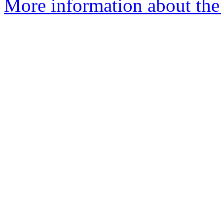
More information about the