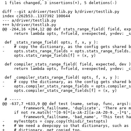
 1 files changed, 3 insertions(+), 5 deletions(-)

diff --git a/driver/testlib.py b/driver/testlib.py

index c262b53..1337392 100644

--- a/driver/testlib.py

+++ b/driver/testlib.py

@@ -264,16 +264,12 @@ def stats_range_field( field, exp
     return lambda opts, f=field, x=expected, y=dev: _s
 def _stats_range_field( opts, f, x, y ):

-    # copy the dictionary, as the config gets shared b
-    opts.stats_range_fields = opts.stats_range_fields.
     opts.stats_range_fields[f] = (x, y)

 def compiler_stats_range_field( field, expected, dev )
     return lambda opts, f=field, x=expected, y=dev: _c
 def _compiler_stats_range_field( opts, f, x, y ):

-    # copy the dictionary, as the config gets shared b
-    opts.compiler_stats_range_fields = opts.compiler_s
     opts.compiler_stats_range_fields[f] = (x, y)

 # -----

@@ -637,7 +633,9 @@ def test (name, setup, func, args):

         framework_fail(name, 'duplicate', 'There are m
     if not re.match('^[0-9]*[a-zA-Z][a-zA-Z0-9._-]*$',
         framework_fail(name, 'bad_name', 'This test ha
-    myTestOpts = copy.copy(thisdir_testopts)

+    # We need a deepcopy so that dictionarys, such as 
+    # dictionary, get copied too.
