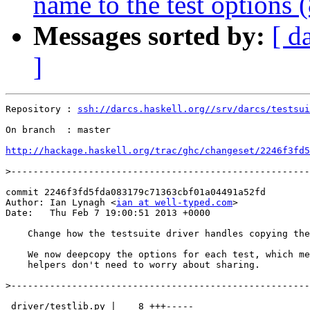
name to the test options 
Messages sorted by:
[ d
]
Repository : 
ssh://darcs.haskell.org//srv/darcs/testsui
On branch  : master

http://hackage.haskell.org/trac/ghc/changeset/2246f3fd5
>
commit 2246f3fd5fda083179c71363cbf01a04491a52fd

Author: Ian Lynagh <
ian at well-typed.com
>

Date:   Thu Feb 7 19:00:51 2013 +0000

    Change how the testsuite driver handles copying the
    We now deepcopy the options for each test, which me
    helpers don't need to worry about sharing.

>
 driver/testlib.py |    8 +++-----
