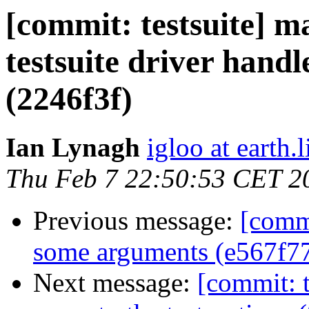
[commit: testsuite] 
testsuite driver handl
(2246f3f)
Ian Lynagh
igloo at earth.l
Thu Feb 7 22:50:53 CET 2
Previous message:
[commi
some arguments (e567f7
Next message:
[commit: t