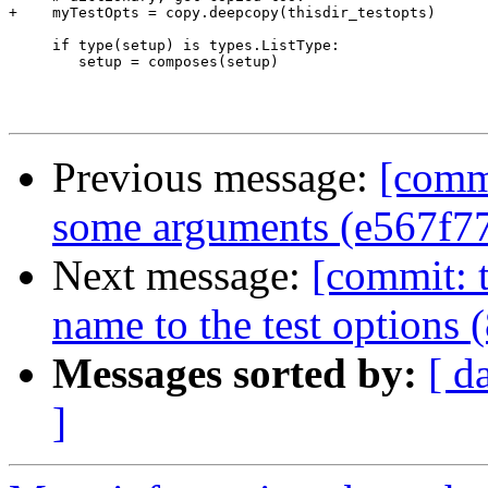
+    myTestOpts = copy.deepcopy(thisdir_testopts)

     if type(setup) is types.ListType:

        setup = composes(setup)

Previous message:
[commi
some arguments (e567f7
Next message:
[commit: t
name to the test options 
Messages sorted by:
[ d
]