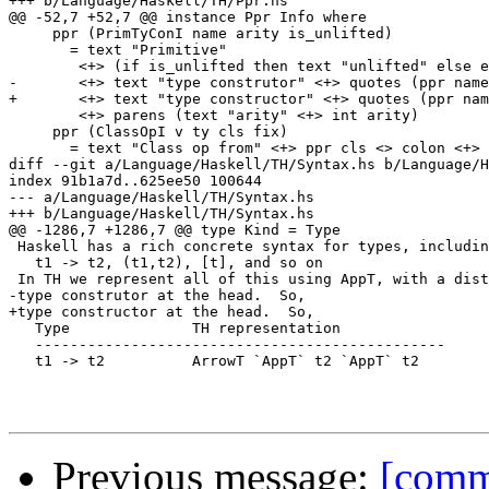
+++ b/Language/Haskell/TH/Ppr.hs

@@ -52,7 +52,7 @@ instance Ppr Info where

     ppr (PrimTyConI name arity is_unlifted) 

       = text "Primitive"

 	<+> (if is_unlifted then text "unlifted" else empty)

-	<+> text "type construtor" <+> quotes (ppr name)

+	<+> text "type constructor" <+> quotes (ppr name)

 	<+> parens (text "arity" <+> int arity)

     ppr (ClassOpI v ty cls fix) 

       = text "Class op from" <+> ppr cls <> colon <+>

diff --git a/Language/Haskell/TH/Syntax.hs b/Language/H
index 91b1a7d..625ee50 100644

--- a/Language/Haskell/TH/Syntax.hs

+++ b/Language/Haskell/TH/Syntax.hs

@@ -1286,7 +1286,7 @@ type Kind = Type

 Haskell has a rich concrete syntax for types, includin
   t1 -> t2, (t1,t2), [t], and so on

 In TH we represent all of this using AppT, with a dist
-type construtor at the head.  So,

+type constructor at the head.  So,

   Type              TH representation

   -----------------------------------------------

   t1 -> t2          ArrowT `AppT` t2 `AppT` t2

Previous message:
[comm