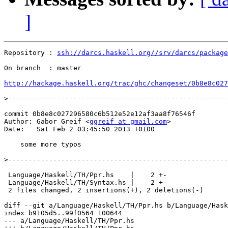
]
Repository : 
ssh://darcs.haskell.org//srv/darcs/package
On branch  : master

http://hackage.haskell.org/trac/ghc/changeset/0b8e8c027
>
commit 0b8e8c027296580c6b512e52e12af3aa8f76546f

Author: Gabor Greif <
ggreif at gmail.com
>

Date:   Sat Feb 2 03:45:50 2013 +0100

    some more typos

>
 Language/Haskell/TH/Ppr.hs    |    2 +-

 Language/Haskell/TH/Syntax.hs |    2 +-

 2 files changed, 2 insertions(+), 2 deletions(-)

diff --git a/Language/Haskell/TH/Ppr.hs b/Language/Hask
index b9105d5..99f0564 100644

--- a/Language/Haskell/TH/Ppr.hs
