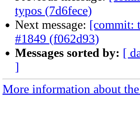
typos (7d6fece)
Next message:
[commit: t
#1849 (f062d93)
Messages sorted by:
[ d
]
More information about the