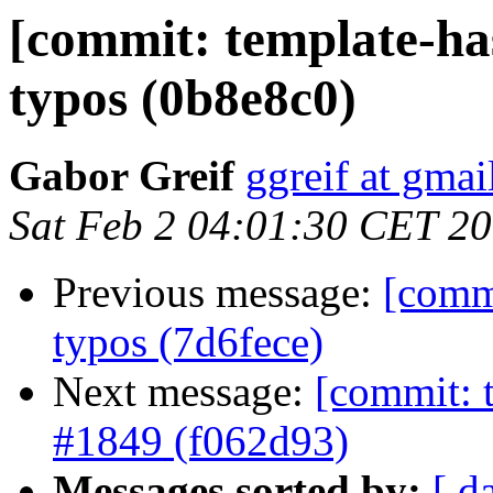
[commit: template-ha
typos (0b8e8c0)
Gabor Greif
ggreif at gma
Sat Feb 2 04:01:30 CET 2
Previous message:
[comm
typos (7d6fece)
Next message:
[commit: t
#1849 (f062d93)
Messages sorted by:
[ d