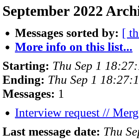
September 2022 Archi
Messages sorted by:
[ t
More info on this list...
Starting:
Thu Sep 1 18:27
Ending:
Thu Sep 1 18:27:
Messages:
1
Interview request // Mer
Last message date:
Thu Se