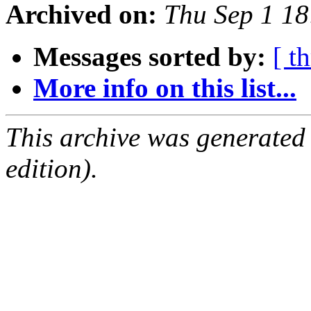
Archived on:
Thu Sep 1 1
Messages sorted by:
[ t
More info on this list...
This archive was generated
edition).