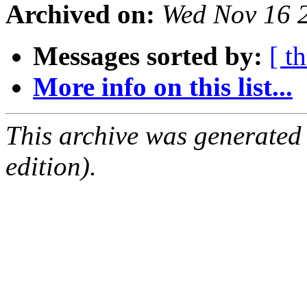
Archived on:
Wed Nov 16 
Messages sorted by:
[ t
More info on this list...
This archive was generated
edition).