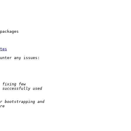
packages

tes