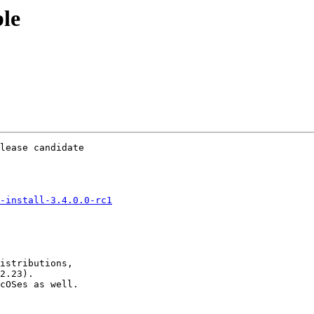
ble
lease candidate

-install-3.4.0.0-rc1
istributions,

2.23).

cOSes as well.
