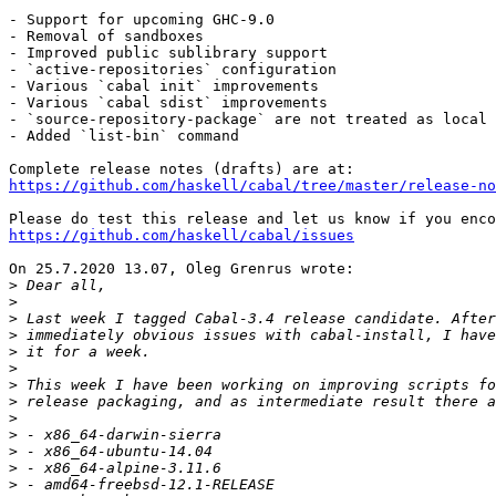
- Support for upcoming GHC-9.0

- Removal of sandboxes

- Improved public sublibrary support

- `active-repositories` configuration

- Various `cabal init` improvements

- Various `cabal sdist` improvements

- `source-repository-package` are not treated as local 
- Added `list-bin` command

https://github.com/haskell/cabal/tree/master/release-no
https://github.com/haskell/cabal/issues
On 25.7.2020 13.07, Oleg Grenrus wrote:

>
>
>
>
>
>
>
>
>
>
>
>
>