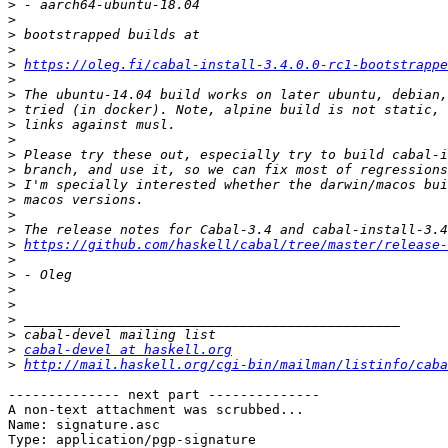
>
>
>
>
>
https://oleg.fi/cabal-install-3.4.0.0-rc1-bootstrappe
>
>
>
>
>
>
>
>
>
>
>
>
https://github.com/haskell/cabal/tree/master/release-
>
>
>
>
>
>
>
cabal-devel at haskell.org
>
http://mail.haskell.org/cgi-bin/mailman/listinfo/caba
-------------- next part --------------

A non-text attachment was scrubbed...

Name: signature.asc

Type: application/pgp-signature
