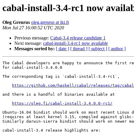
cabal-install-3.4-rc1 now availa
Oleg Grenrus
oleg.grenrus at iki.fi
Mon Jul 27 16:00:52 UTC 2020
Previous message:
Cabal-3.4 release candidate 1
Next message:
cabal-install-3.4-rc1 now available
Messages sorted by:
[ date ]
[ thread ]
[ subject ]
[ author ]
The Cabal developers are happy to announce the first re
for cabal-install-3.4.0.0

The corresponding tag is `cabal-install-3.4-rc1`,

https://github.com/haskell/cabal/releases/tag/cabal
and there is a handful of binaries available at

https://oleg.fi/cabal-install-3.4.0.0-rc1/
Ubuntu-16.04 bindist should work on most recent Linux d
(requires at least kernel 3.15, compiled against glibc-
Similarly darwin-sierra bindist should work on newer ma
cabal-install-3.4 release highlights are:
