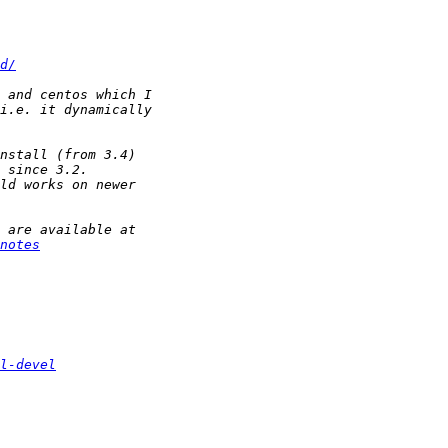
d/
notes
l-devel