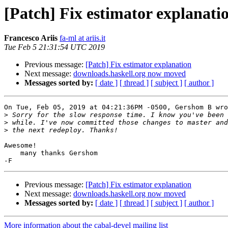
[Patch] Fix estimator explanati
Francesco Ariis
fa-ml at ariis.it
Tue Feb 5 21:31:54 UTC 2019
Previous message:
[Patch] Fix estimator explanation
Next message:
downloads.haskell.org now moved
Messages sorted by:
[ date ]
[ thread ]
[ subject ]
[ author ]
On Tue, Feb 05, 2019 at 04:21:36PM -0500, Gershom B wro
>
>
>
Awesome!

    many thanks Gershom

Previous message:
[Patch] Fix estimator explanation
Next message:
downloads.haskell.org now moved
Messages sorted by:
[ date ]
[ thread ]
[ subject ]
[ author ]
More information about the cabal-devel mailing list