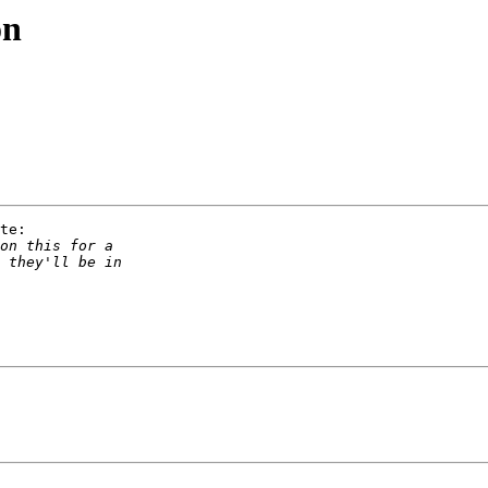
on
te:
