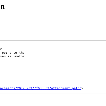
on
 point to the

sen estimator.

achments/20190203/7f638603/attachment.patch