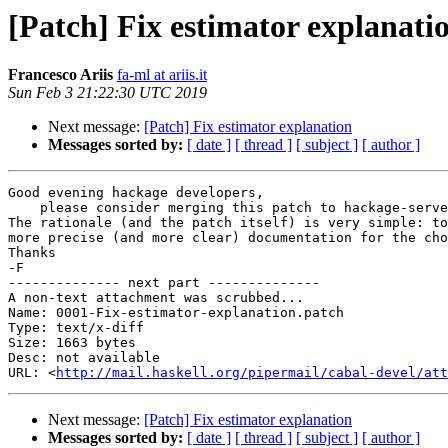
[Patch] Fix estimator explanati
Francesco Ariis
fa-ml at ariis.it
Sun Feb 3 21:22:30 UTC 2019
Next message:
[Patch] Fix estimator explanation
Messages sorted by:
[ date ]
[ thread ]
[ subject ]
[ author ]
Good evening hackage developers,

    please consider merging this patch to hackage-server.

The rationale (and the patch itself) is very simple: to
more precise (and more clear) documentation for the cho
Thanks

-F

-------------- next part --------------

A non-text attachment was scrubbed...

Name: 0001-Fix-estimator-explanation.patch

Type: text/x-diff

Size: 1663 bytes

Desc: not available

URL: <
http://mail.haskell.org/pipermail/cabal-devel/att
Next message:
[Patch] Fix estimator explanation
Messages sorted by:
[ date ]
[ thread ]
[ subject ]
[ author ]