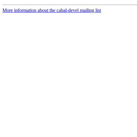
More information about the cabal-devel mailing list