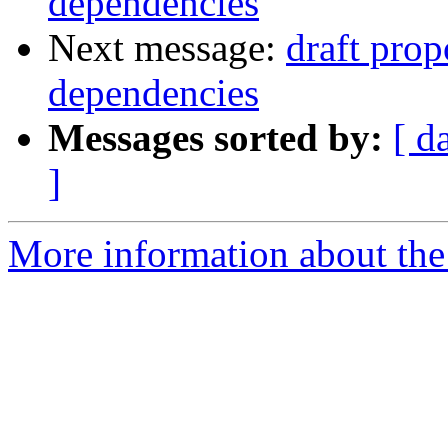
dependencies
Next message:
draft prop
dependencies
Messages sorted by:
[ d
]
More information about the 