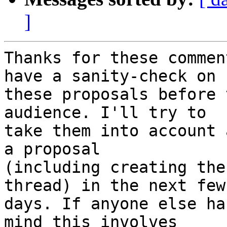
]
Thanks for these commen
have a sanity-check on

these proposals before 
audience. I'll try to

take them into account 
a proposal

(including creating the
thread) in the next few

days. If anyone else ha
mind this involves
