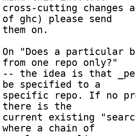
cross-cutting changes a
of ghc) please send

them on.

On "Does a particular b
from one repo only?"

-- the idea is that _pe
be specified to a

specific repo. If no pr
there is the

current existing "searc
where a chain of
