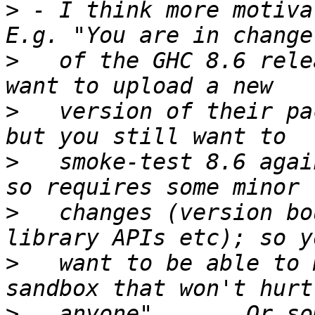
>
 - I think more motivat
>
   of the GHC 8.6 rele
>
   version of their pa
>
   smoke-test 8.6 agai
>
   changes (version bo
>
   want to be able to 
>