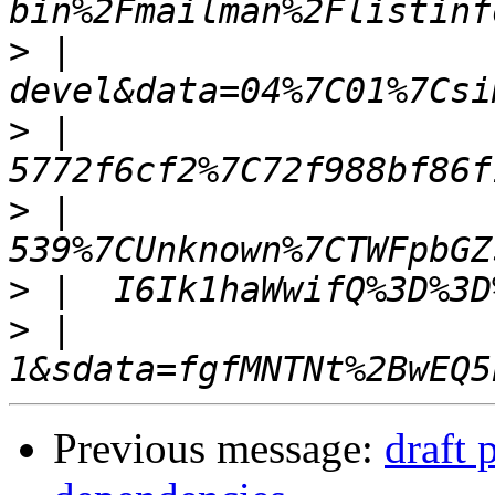
>
 |  
>
 |  
>
 |  
>
>
 |  
Previous message:
draft 