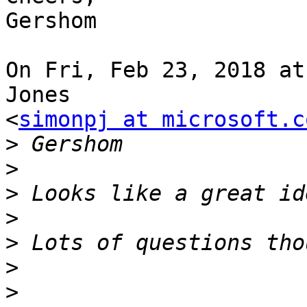
Gershom

On Fri, Feb 23, 2018 at
Jones

<
simonpj at microsoft.c
>
>
>
>
>
>
>