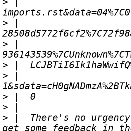
>
 |  
>
 |  
>
 |  
>
>
 |  
>
>
>
 |  There's no urgency