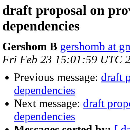
draft proposal on pro
dependencies
Gershom B
gershomb at g
Fri Feb 23 15:01:59 UTC 
Previous message:
draft 
dependencies
Next message:
draft prop
dependencies
Messages sorted by:
[ d