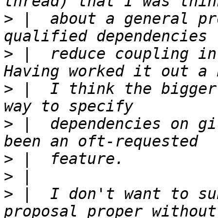
>
 |  about a general pr
>
 |  reduce coupling in
>
 |  I think the bigger
>
 |  dependencies on gi
>
>
>
 |  I don't want to su