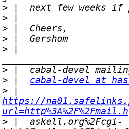
>
>
>
>
>
 |  
>
>
 |  
cabal-devel at has
>
 |  
https://na01.safelinks.
url=http%3A%2F%2Fmail.h
>
 |  askell.org%2Fcgi-