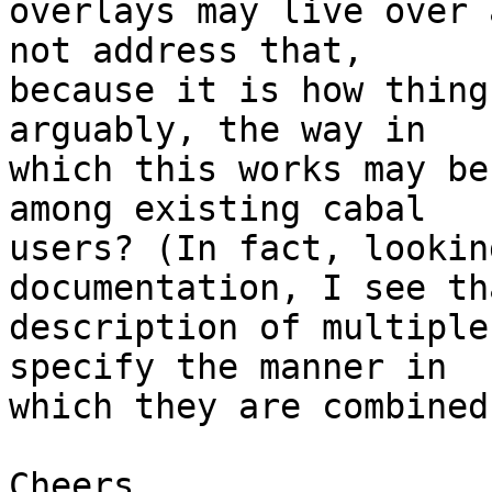
overlays may live over 
not address that,

because it is how thing
arguably, the way in

which this works may be
among existing cabal

users? (In fact, lookin
documentation, I see th
description of multiple
specify the manner in

which they are combined
Cheers,
