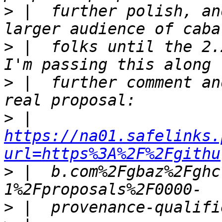
>
 |  further polish, an
>
 |  folks until the 2.
>
 |  further comment an
>
 |  
https://na01.safelinks.
url=https%3A%2F%2Fgithu
>
 |  b.com%2Fgbaz%2Fghc
>