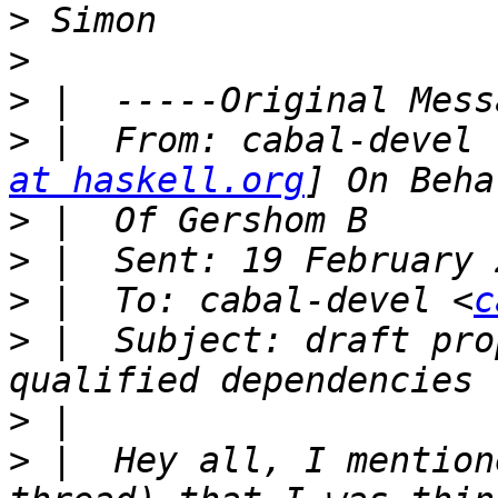
>
>
>
>
 |  From: cabal-devel 
at haskell.org
>
>
>
 |  To: cabal-devel <
c
>
 |  Subject: draft pro
>
>
 |  Hey all, I mention