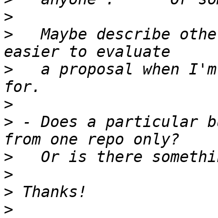
>
>
   Maybe describe othe
>
   a proposal when I'm
>
>
 - Does a particular b
>
>
>
>