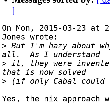
]
On Mon, 2015-03-23 at 2
Jones wrote:

>
 But I'm hazy about wh
>
 it, they were invente
>
Yes, the nix approach w