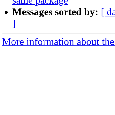
same package
Messages sorted by:
[ d
]
More information about the 