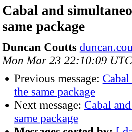
Cabal and simultaneou
same package
Duncan Coutts
duncan.cou
Mon Mar 23 22:10:09 UTC
Previous message:
Cabal 
the same package
Next message:
Cabal and 
same package
Messages sorted by:
[ d