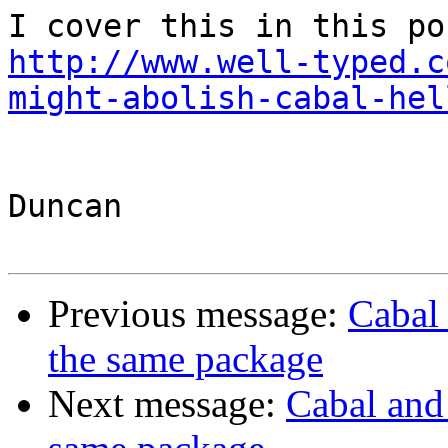
http://www.well-typed.c
might-abolish-cabal-hel
Duncan

Previous message:
Cabal 
the same package
Next message:
Cabal and 