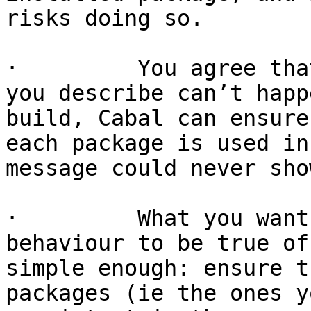
risks doing so.

·         You agree tha
you describe can’t happ
build, Cabal can ensure
each package is used in
message could never sho
·         What you want
behaviour to be true of
simple enough: ensure t
packages (ie the ones y