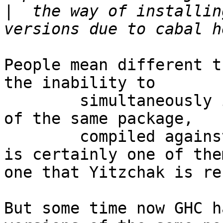
|
  the way of installin
People mean different t
the inability to

        simultaneously install multiple versions 
of the same package,

        compiled against different dependencies

is certainly one of the
one that Yitzchak is re
But some time now GHC h