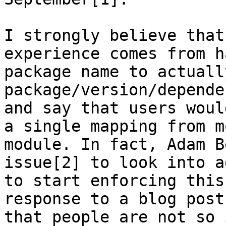
I strongly believe that
experience comes from h
package name to actuall
package/version/depende
and say that users woul
a single mapping from m
module. In fact, Adam B
issue[2] to look into a
to start enforcing this
response to a blog post
that people are not so 