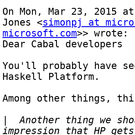
On Mon, Mar 23, 2015 at
Jones <
simonpj at micro
microsoft.com
>> wrote:

Dear Cabal developers

You'll probably have se
Haskell Platform.

Among other things, thi
|
  Another thing we sho