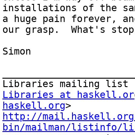
installations of the sa
a huge pain forever, an
our grasp.  What's stop
Simon

_______________________
Libraries at haskell.or
haskell.org
http://mail.haskell.org
bin/mailman/listinfo/li