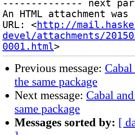

-------------- next par
An HTML attachment was 
URL: <
http://mail.haske
devel/attachments/20150
0001.html
Previous message:
Cabal 
the same package
Next message:
Cabal and 
same package
Messages sorted by:
[ d