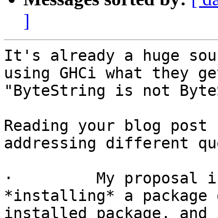
]
It's already a huge sou
using GHCi what they ge
"ByteString is not Byte
Reading your blog post 
addressing different qu
·         My proposal i
*installing* a package 
installed package, and 