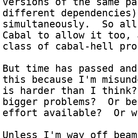
versions of the same pa
different dependencies)
simultaneously.  So all
Cabal to allow it too, 
class of cabal-hell pro
But time has passed and
this because I'm misund
is harder than I think?
bigger problems?  Or be
effort available?  Or wh
Unless I'm way off beam