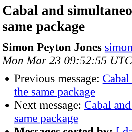
Cabal and simultaneou
same package
Simon Peyton Jones
simon
Mon Mar 23 09:52:55 UTC
Previous message:
Cabal 
the same package
Next message:
Cabal and 
same package
Messages sorted by:
[ d