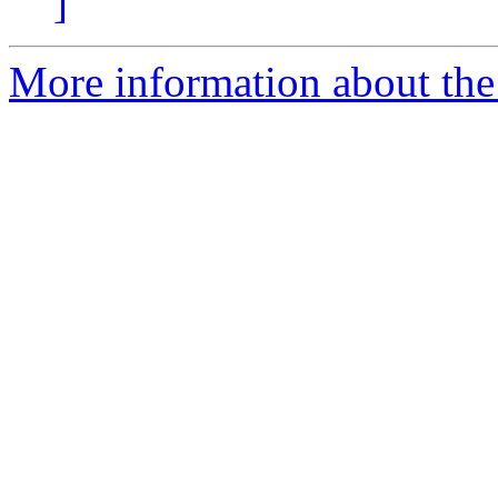
]
More information about the 