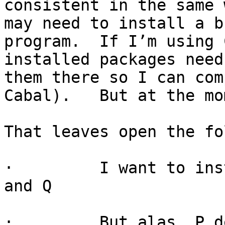
consistent in the same 
may need to install a b
program.  If I’m using 
installed packages need
them there so I can com
Cabal).   But at the mo
That leaves open the fo
·         I want to ins
and Q

·         But alas, P d