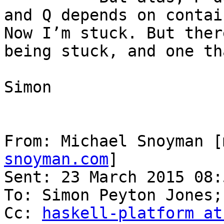
and Q depends on contai
Now I’m stuck. But ther
being stuck, and one th
Simon

From: Michael Snoyman [
snoyman.com
]

Sent: 23 March 2015 08:5
To: Simon Peyton Jones;
Cc: 
haskell-platform at