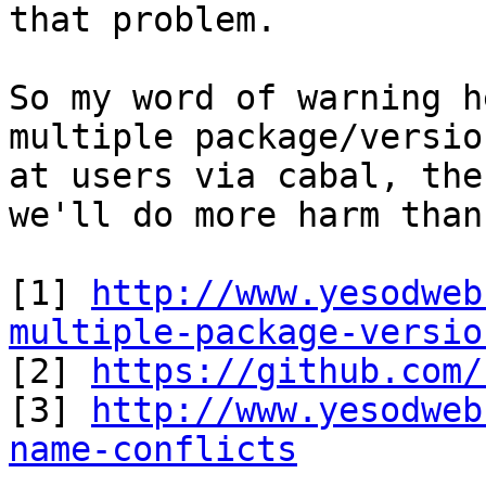
that problem.

So my word of warning h
multiple package/versio
at users via cabal, the
we'll do more harm than
[1] 
http://www.yesodweb
multiple-package-versio

[2] 
https://github.com/
[3] 
http://www.yesodweb
name-conflicts