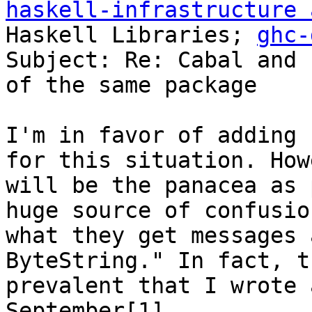
haskell-infrastructure 
Haskell Libraries; 
ghc-
Subject: Re: Cabal and 
of the same package

I'm in favor of adding 
for this situation. How
will be the panacea as 
huge source of confusio
what they get messages 
ByteString." In fact, t
prevalent that I wrote 
September[1].
