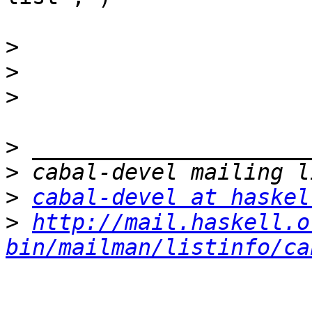
>
>
>
>
>
>
cabal-devel at haskel
>
http://mail.haskell.o
bin/mailman/listinfo/ca