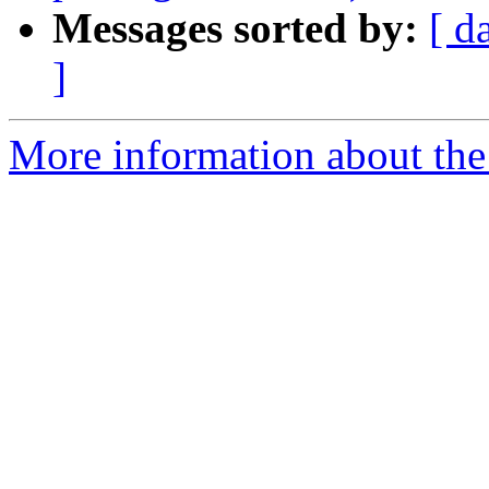
Messages sorted by:
[ d
]
More information about the 