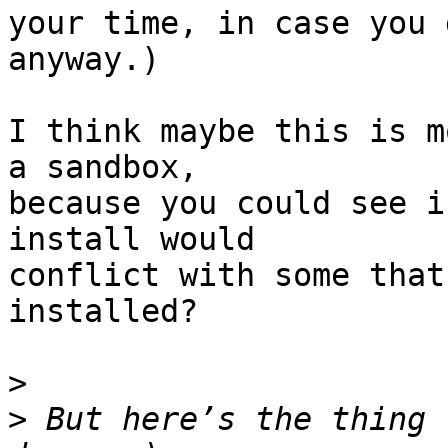
your time, in case you 
anyway.)

I think maybe this is m
a sandbox,

because you could see i
install would

conflict with some that
installed?

>
>
 But here’s the thing 