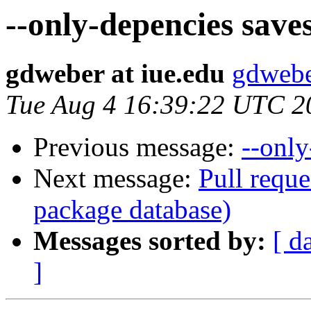
--only-depencies save
gdweber at iue.edu
gdwebe
Tue Aug 4 16:39:22 UTC 2
Previous message:
--only
Next message:
Pull reque
package database)
Messages sorted by:
[ d
]