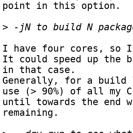
point in this option.

>
I have four cores, so I
It could speed up the b
in that case.

Generally, for a build 
use (> 90%) of all my CP
until towards the end w
remaining.
