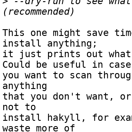
>
 --dry-run to see what
This one might save tim
install anything;

it just prints out what 
Could be useful in case

you want to scan throug
anything

that you don't want, or
not to

install hakyll, for exa
waste more of
