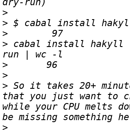
>
>
>
>
 cabal install hakyll 
>
>
>
 So it takes 20+ minut
that you just want to c
while your CPU melts do
>