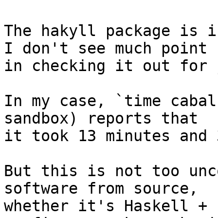
The hakyll package is i
I don't see much point

in checking it out for 
In my case, `time cabal
sandbox) reports that

it took 13 minutes and 
But this is not too unc
software from source,

whether it's Haskell + 