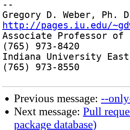
-- 

http://pages.iu.edu/~gd

Associate Professor of 
(765) 973-8420

Indiana University East
(765) 973-8550

Previous message:
--only
Next message:
Pull reque
package database)