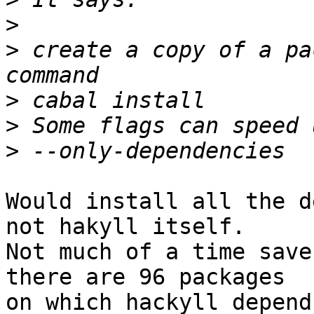
>
>
 create a copy of a pa
>
>
>
Would install all the d
not hakyll itself.

Not much of a time save
there are 96 packages

on which hackyll depend