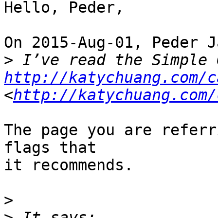
Hello, Peder,

On 2015-Aug-01, Peder J
>
http://katychuang.com/c
<
http://katychuang.com/
The page you are referr
flags that

it recommends.

>
>