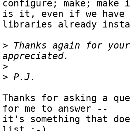
configure; make; make i
is it, even if we have 
libraries already insta
>
 Thanks again for your
>
>
Thanks for asking a que
for me to answer --

it's something that doe
list ;-)
