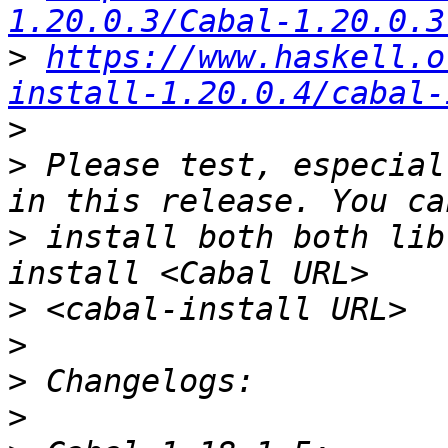
1.20.0.3/Cabal-1.20.0.3
>
https://www.haskell.o
install-1.20.0.4/cabal-
>
>
 Please test, especial
>
 install both both lib
>
>
>
>