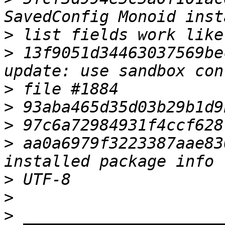
>
>
 13f9051d34463037569be
>
>
>
>
 aa0a6979f3223387aae83
>
>
>