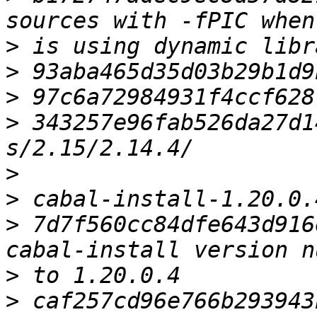
>
>
>
>
 343257e96fab526da27d1
>
>
>
 7d7f560cc84dfe643d916
>
>
 caf257cd96e766b293943