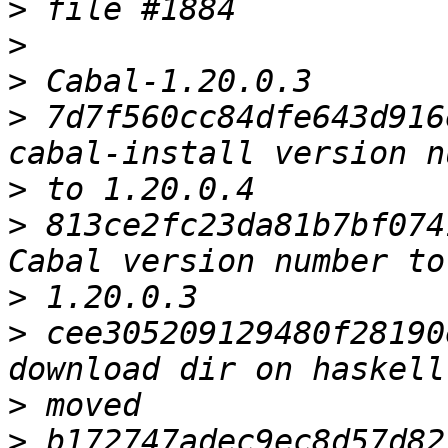
>
>
>
>
 7d7f560cc84dfe643d916
>
>
 813ce2fc23da81b7bf074
>
>
 cee305209129480f28190
>
>
 b172747adec9ec8d57d82