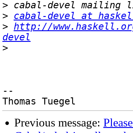
>
>
cabal-devel at haskel
>
http://www.haskell.or
devel
>
-- 

Previous message:
Please