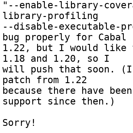
"--enable-library-cover
library-profiling

--disable-executable-pr
bug properly for Cabal

1.22, but I would like 
1.18 and 1.20, so I

will push that soon. (I
patch from 1.22

because there have been
support since then.)

Sorry!
