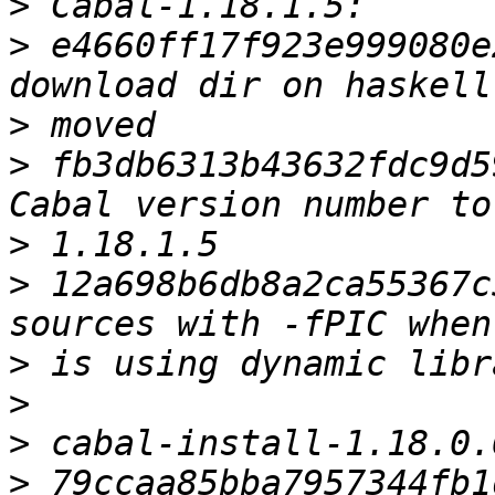
>
>
 e4660ff17f923e999080e
>
>
 fb3db6313b43632fdc9d5
>
>
 12a698b6db8a2ca55367c
>
>
>
>
 79ccaa85bba7957344fb1