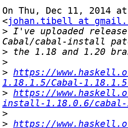
On Thu, Dec 11, 2014 at
<
johan.tibell at gmail.
>
 I've uploaded release
>
>
>
https://www.haskell.o
1.18.1.5/Cabal-1.18.1.5
>
https://www.haskell.o
install-1.18.0.6/cabal-
>
>
https://www.haskell.o