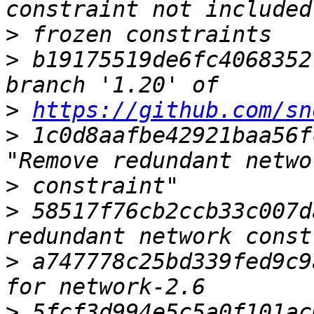
>
>
 b19175519de6fc4068352
>
https://github.com/sn
>
 1c0d8aafbe42921baa56f
>
>
 58517f76cb2ccb33c007d
>
 a747778c25bd339fed9c9
>
 5fcf3d994e5c5a0f101ac