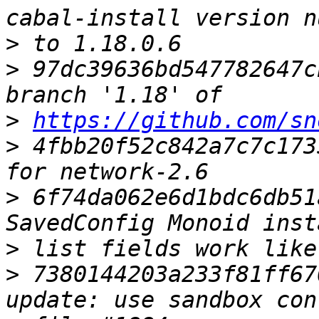
>
>
 97dc39636bd547782647c
>
https://github.com/sn
>
 4fbb20f52c842a7c7c173
>
 6f74da062e6d1bdc6db51
>
>
 7380144203a233f81ff67