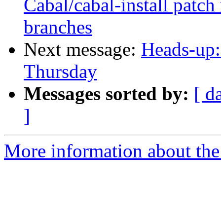
Cabal/cabal-install patch
branches
Next message:
Heads-up:
Thursday
Messages sorted by:
[ d
]
More information about the 