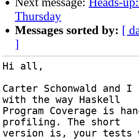
Next message:
Heads-up:
Thursday
Messages sorted by:
[ d
]
Hi all,

Carter Schonwald and I 
with the way Haskell

Program Coverage is han
profiling. The short

version is, your tests 