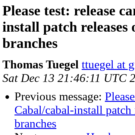
Please test: release c
install patch releases
branches
Thomas Tuegel
ttuegel at 
Sat Dec 13 21:46:11 UTC 
Previous message:
Please
Cabal/cabal-install patch
branches