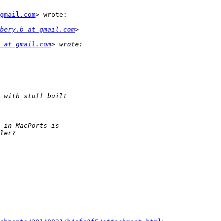
gmail.com
> wrote:

bery.b at gmail.com
 at gmail.com