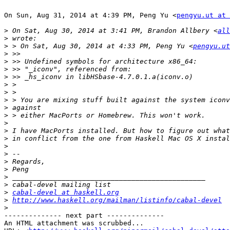
On Sun, Aug 31, 2014 at 4:39 PM, Peng Yu <
pengyu.ut at 
>
 On Sat, Aug 30, 2014 at 3:41 PM, Brandon Allbery <
all
>
>
 > On Sat, Aug 30, 2014 at 4:33 PM, Peng Yu <
pengyu.ut
>
>
>
>
>
>
>
>
>
>
>
>
>
>
>
>
>
>
>
cabal-devel at haskell.org
>
http://www.haskell.org/mailman/listinfo/cabal-devel
>
-------------- next part --------------

An HTML attachment was scrubbed...
