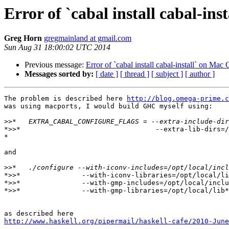
Error of `cabal install cabal-in
Greg Horn
gregmainland at gmail.com
Sun Aug 31 18:00:02 UTC 2014
Previous message:
Error of `cabal install cabal-install` on Mac
Messages sorted by:
[ date ]
[ thread ]
[ subject ]
[ author ]
The problem is described here 
http://blog.omega-prime.c
was using macports, I would build GHC myself using:

>>
*>>*                                 --extra-lib-dirs=/
*

and

>>
*>>*               --with-iconv-libraries=/opt/local/li
*>>*               --with-gmp-includes=/opt/local/inclu
*>>*               --with-gmp-libraries=/opt/local/lib*

http://www.haskell.org/pipermail/haskell-cafe/2010-June