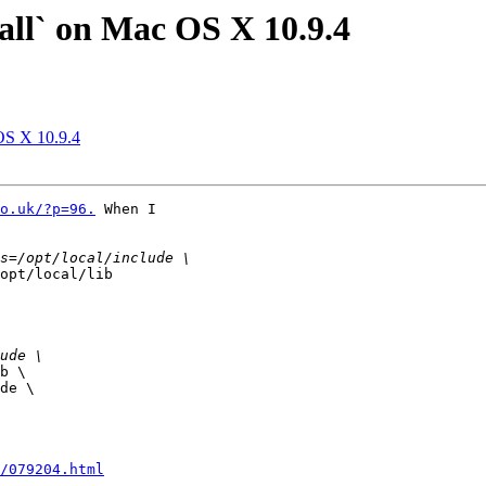
stall` on Mac OS X 10.9.4
 OS X 10.9.4
o.uk/?p=96.
 When I

opt/local/lib

b \

de \

/079204.html