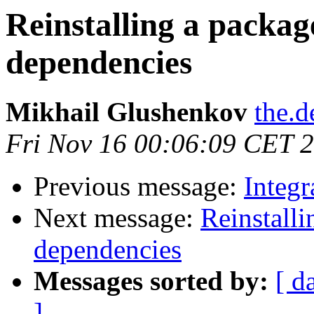
Reinstalling a package
dependencies
Mikhail Glushenkov
the.d
Fri Nov 16 00:06:09 CET 
Previous message:
Integr
Next message:
Reinstalli
dependencies
Messages sorted by:
[ d
]