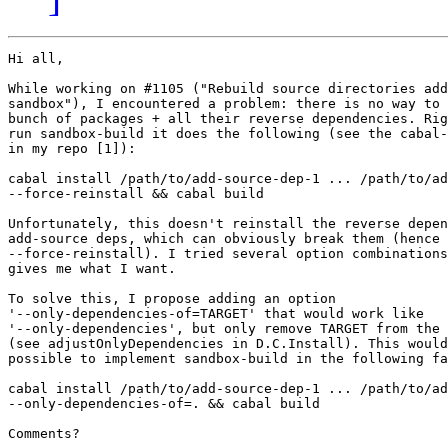
Hi all,

While working on #1105 ("Rebuild source directories add
sandbox"), I encountered a problem: there is no way to 
bunch of packages + all their reverse dependencies. Rig
run sandbox-build it does the following (see the cabal-
in my repo [1]):

cabal install /path/to/add-source-dep-1 ... /path/to/ad
--force-reinstall && cabal build

Unfortunately, this doesn't reinstall the reverse depen
add-source deps, which can obviously break them (hence 
--force-reinstall). I tried several option combinations
gives me what I want.

To solve this, I propose adding an option

'--only-dependencies-of=TARGET' that would work like

'--only-dependencies', but only remove TARGET from the 
(see adjustOnlyDependencies in D.C.Install). This would
possible to implement sandbox-build in the following fa
cabal install /path/to/add-source-dep-1 ... /path/to/ad
--only-dependencies-of=. && cabal build

Comments?
