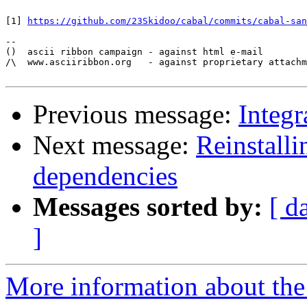
[1] 
https://github.com/23Skidoo/cabal/commits/cabal-san
-- 

()  ascii ribbon campaign - against html e-mail

/\  www.asciiribbon.org   - against proprietary attachm
Previous message:
Integr
Next message:
Reinstalli
dependencies
Messages sorted by:
[ d
]
More information about the 