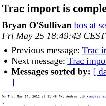
Trac import is comple
Bryan O'Sullivan
bos at s
Fri May 25 18:49:43 CEST
Previous message:
Trac i
Next message:
Trac impor
Messages sorted by:
[ d
]
On Thu, May 24, 2012 at 11:48 PM, Andres Löh <
andres at
>