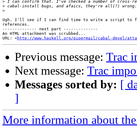
>
>
>
Ugh. I'll see if I can find time to write a script to f
references.

-------------- next part --------------

An HTML attachment was scrubbed...

URL: <
http://www.haskell.org/pipermail/cabal-devel/atta
Previous message:
Trac i
Next message:
Trac impor
Messages sorted by:
[ d
]
More information about the 