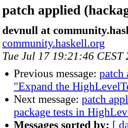
patch applied (hackag
devnull at community.hask
community.haskell.org
Tue Jul 17 19:21:46 CEST
Previous message:
patch 
"Expand the HighLevelTe
Next message:
patch appl
package tests in HighLev
Messages sorted by:
[ d