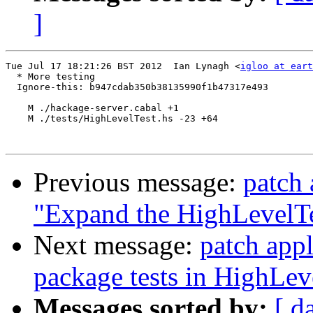
]
Tue Jul 17 18:21:26 BST 2012  Ian Lynagh <
igloo at eart
  * More testing

  Ignore-this: b947cdab350b38135990f1b47317e493

    M ./hackage-server.cabal +1

    M ./tests/HighLevelTest.hs -23 +64

Previous message:
patch 
"Expand the HighLevelTe
Next message:
patch appl
package tests in HighLev
Messages sorted by:
[ d