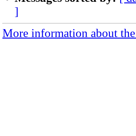
]
More information about the 