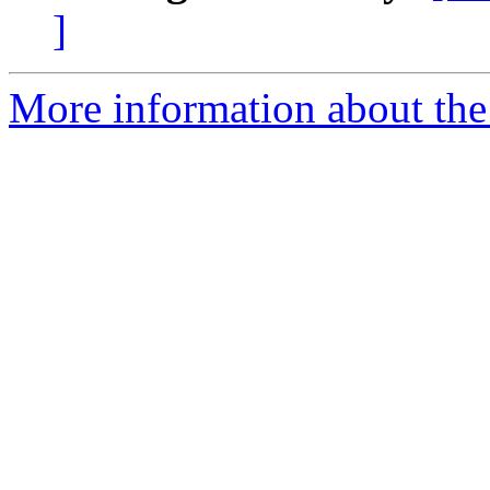
]
More information about the 