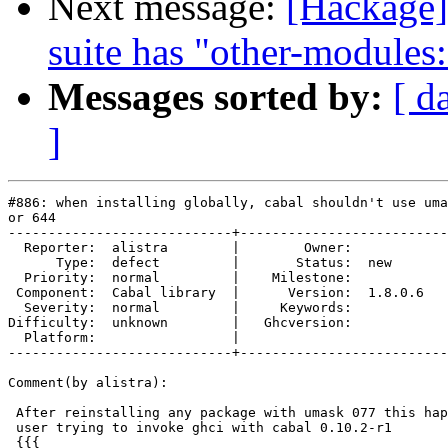
Next message:
[Hackage] 
suite has "other-modules
Messages sorted by:
[ d
]
#886: when installing globally, cabal shouldn't use uma
or 644

----------------------------+--------------------------
  Reporter:  alistra        |        Owner:         

      Type:  defect         |       Status:  new    

  Priority:  normal         |    Milestone:         

 Component:  Cabal library  |      Version:  1.8.0.6

  Severity:  normal         |     Keywords:         

Difficulty:  unknown        |   Ghcversion:         

  Platform:                 |  

----------------------------+--------------------------
Comment(by alistra):

 After reinstalling any package with umask 077 this hap
 user trying to invoke ghci with cabal 0.10.2-r1

 {{{
