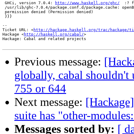
 GHCi, version 7.0.4: 
http://www.haskell.org/ghc/
  :? f
 /usr/lib/ghc-7.0.4/package.conf.d/package.cache: openB
 permission denied (Permission denied)

 }}}

-- 

Ticket URL: <
http://hackage.haskell.org/trac/hackage/ti
Hackage <
http://haskell.org/cabal/
>

Hackage: Cabal and related projects

Previous message:
[Hacka
globally, cabal shouldn't
755 or 644
Next message:
[Hackage] 
suite has "other-modules
Messages sorted by:
[ d