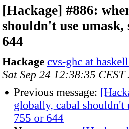
[Hackage] #886: when 
shouldn't use umask, 
644
Hackage
cvs-ghc at haskell
Sat Sep 24 12:38:35 CEST
Previous message:
[Hacka
globally, cabal shouldn't
755 or 644