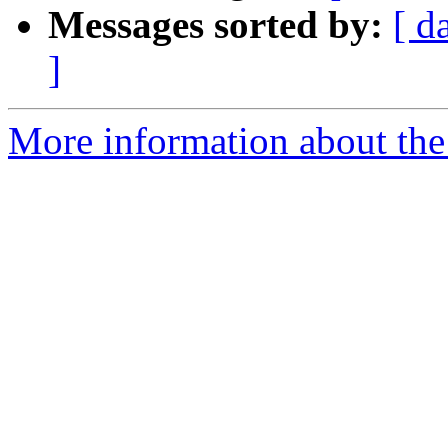
Messages sorted by:
[ d
]
More information about the 