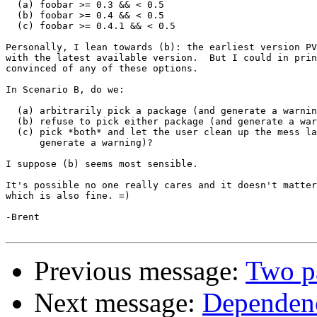
  (a) foobar >= 0.3 && < 0.5

  (b) foobar >= 0.4 && < 0.5

  (c) foobar >= 0.4.1 && < 0.5

Personally, I lean towards (b): the earliest version PV
with the latest available version.  But I could in prin
convinced of any of these options.

In Scenario B, do we:

  (a) arbitrarily pick a package (and generate a warnin
  (b) refuse to pick either package (and generate a war
  (c) pick *both* and let the user clean up the mess la
      generate a warning)?

I suppose (b) seems most sensible.

It's possible no one really cares and it doesn't matter
which is also fine. =)

-Brent

Previous message:
Two pa
Next message:
Dependenc