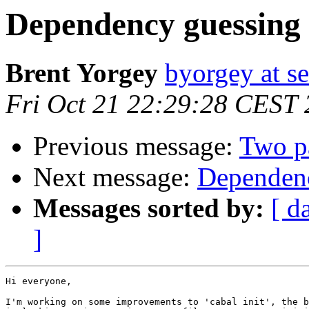
Dependency guessing f
Brent Yorgey
byorgey at s
Fri Oct 21 22:29:28 CEST 
Previous message:
Two pa
Next message:
Dependenc
Messages sorted by:
[ d
]
Hi everyone,

I'm working on some improvements to 'cabal init', the b