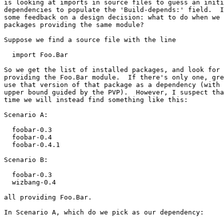
is looking at imports in source files to guess an initi
dependencies to populate the 'Build-depends:' field.  I
some feedback on a design decision: what to do when we 
packages providing the same module?

Suppose we find a source file with the line

  import Foo.Bar

So we get the list of installed packages, and look for 
providing the Foo.Bar module.  If there's only one, gre
use that version of that package as a dependency (with 
upper bound guided by the PVP).  However, I suspect tha
time we will instead find something like this:

Scenario A:

  foobar-0.3

  foobar-0.4

  foobar-0.4.1

Scenario B:

  foobar-0.3

  wizbang-0.4

all providing Foo.Bar.

In Scenario A, which do we pick as our dependency:
