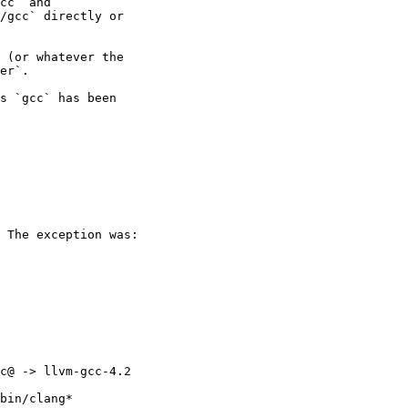
cc` and

/gcc` directly or

 (or whatever the

er`.

s `gcc` has been

 The exception was:

c@ -> llvm-gcc-4.2

bin/clang*
