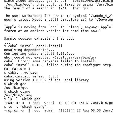
 Since Xcode installs gcc to both `$DEVELOPER/usr/bin/g
 `/usr/bin/gcc`, this could be fixed by using `/usr/bin
 the result of a search in `$PATH` for `gcc`.

 The user workaround for now is to symlink `/Xcode_4_2`
 user's latest Xcode install directory is) to `/Develop
 (Apple is moving from `gcc` to `clang`, anyway. Apple'
 frozen at an ancient version for some time now.)

 Sample session exhibiting this bug:

 {{{

 $ cabal install cabal-install

 Resolving dependencies...

 Configuring cabal-install-0.10.2...

 ghc: could not execute: /Developer/usr/bin/gcc

 cabal: Error: some packages failed to install:

 cabal-install-0.10.2 failed during the configure step.
 ExitFailure 1

 $ cabal --version

 cabal-install version 0.8.0

 using version 1.8.0.2 of the Cabal library

 $ which gcc

 /usr/bin/gcc

 $ which clang

 /usr/bin/clang

 $ ls -l `which gcc`

 lrwxr-xr-x  1 root  wheel  12 13 Okt 15:37 /usr/bin/gc
 $ ls -l `which clang`

 -rwxrwxr-x  1 root  admin  41251344 27 Aug 03:53 /usr/