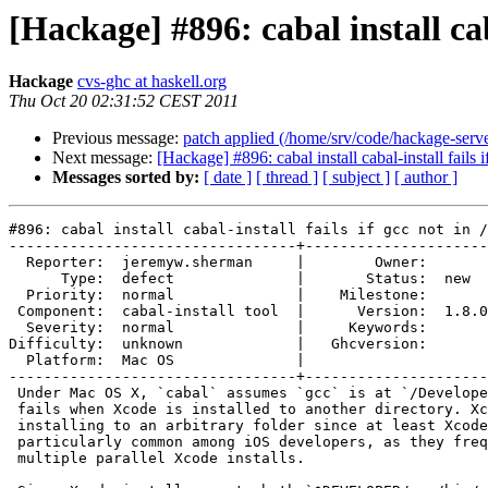
[Hackage] #896: cabal install cab
Hackage
cvs-ghc at haskell.org
Thu Oct 20 02:31:52 CEST 2011
Previous message:
patch applied (/home/srv/code/hackage-serv
Next message:
[Hackage] #896: cabal install cabal-install fails 
Messages sorted by:
[ date ]
[ thread ]
[ subject ]
[ author ]
#896: cabal install cabal-install fails if gcc not in /
---------------------------------+---------------------
  Reporter:  jeremyw.sherman     |        Owner:       
      Type:  defect              |       Status:  new  
  Priority:  normal              |    Milestone:       
 Component:  cabal-install tool  |      Version:  1.8.0
  Severity:  normal              |     Keywords:       
Difficulty:  unknown             |   Ghcversion:       
  Platform:  Mac OS              |  

---------------------------------+---------------------
 Under Mac OS X, `cabal` assumes `gcc` is at `/Develope
 fails when Xcode is installed to another directory. Xc
 installing to an arbitrary folder since at least Xcode
 particularly common among iOS developers, as they freq
 multiple parallel Xcode installs.
