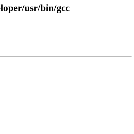
eloper/usr/bin/gcc