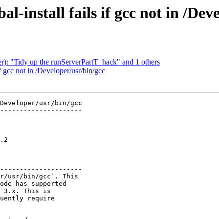
al-install fails if gcc not in /Dev
er): "Tidy up the runServerPartT_hack" and 1 others
if gcc not in /Developer/usr/bin/gcc
Developer/usr/bin/gcc

---------------------

  

  

  

.2

  

  

---------------------

r/usr/bin/gcc`. This

ode has supported

 3.x. This is

uently require
