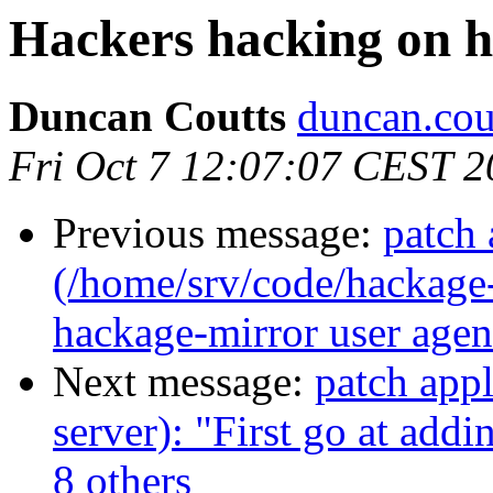
Hackers hacking on h
Duncan Coutts
duncan.cou
Fri Oct 7 12:07:07 CEST 2
Previous message:
patch 
(/home/srv/code/hackage-
hackage-mirror user agent
Next message:
patch app
server): "First go at add
8 others