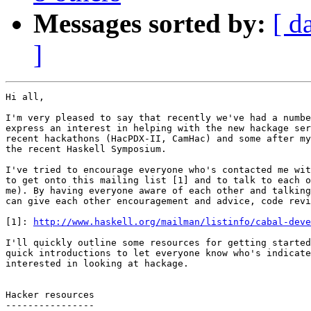
Messages sorted by:
[ d
]
Hi all,

I'm very pleased to say that recently we've had a numbe
express an interest in helping with the new hackage ser
recent hackathons (HacPDX-II, CamHac) and some after my
the recent Haskell Symposium.

I've tried to encourage everyone who's contacted me wit
to get onto this mailing list [1] and to talk to each o
me). By having everyone aware of each other and talking
can give each other encouragement and advice, code revi
[1]: 
http://www.haskell.org/mailman/listinfo/cabal-deve
I'll quickly outline some resources for getting started
quick introductions to let everyone know who's indicate
interested in looking at hackage.

Hacker resources

----------------
