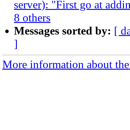
server): "First go at add
8 others
Messages sorted by:
[ d
]
More information about the 