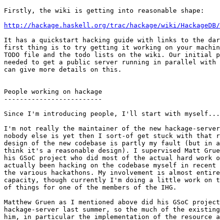
Firstly, the wiki is getting into reasonable shape:

http://hackage.haskell.org/trac/hackage/wiki/HackageDB/
It has a quickstart hacking guide with links to the dar
first thing is to try getting it working on your machin
TODO file and the todo lists on the wiki. Our initial p
needed to get a public server running in parallel with 
can give more details on this.

People working on hackage

-------------------------

Since I'm introducing people, I'll start with myself...

I'm not really the maintainer of the new hackage-server
nobody else is yet then I sort-of get stuck with that r
design of the new codebase is partly my fault (but in a
think it's a reasonable design). I supervised Matt Grue
his GSoC project who did most of the actual hard work o
actually been hacking on the codebase myself in recent 
the various hackathons. My involvement is almost entire
capacity, though currently I'm doing a little work on t
of things for one of the members of the IHG.

Matthew Gruen as I mentioned above did his GSoC project
hackage-server last summer, so the much of the existing
him, in particular the implementation of the resource a