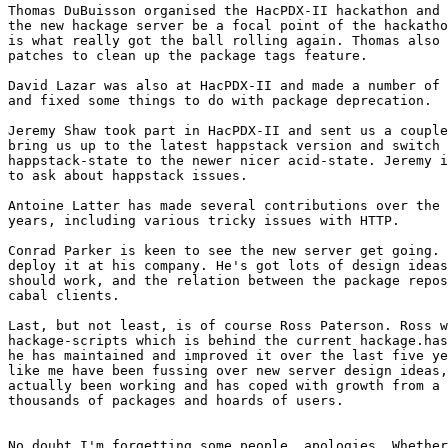
Thomas DuBuisson organised the HacPDX-II hackathon and 
the new hackage server be a focal point of the hackatho
is what really got the ball rolling again. Thomas also 
patches to clean up the package tags feature.

David Lazar was also at HacPDX-II and made a number of 
and fixed some things to do with package deprecation.

Jeremy Shaw took part in HacPDX-II and sent us a couple
bring us up to the latest happstack version and switch 
happstack-state to the newer nicer acid-state. Jeremy i
to ask about happstack issues.

Antoine Latter has made several contributions over the 
years, including various tricky issues with HTTP.

Conrad Parker is keen to see the new server get going. 
deploy it at his company. He's got lots of design ideas
should work, and the relation between the package repos
cabal clients.

Last, but not least, is of course Ross Paterson. Ross w
hackage-scripts which is behind the current hackage.has
he has maintained and improved it over the last five ye
like me have been fussing over new server design ideas,
actually been working and has coped with growth from a 
thousands of packages and hoards of users.

No doubt I'm forgetting some people, apologies. Whether