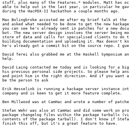
stuff, plus many of the Features.* modules. Matt has oc
able to help out in the last year, in particular he gav
during the HacPDX-II hackathon a couple months ago.

Max Bolingbroke accosted me after my brief talk at the 
and asked what needed to be done to get the new hackage
you can see he's already sent in patches for a new docu
bot. The new server design involves the server being mo
store of data and calls for specialised clients to do t
building documentation and uploading it. Max doesn't kn
he's already got a commit bit on the source repo. I gue
David Terei also grabbed me at the Haskell Symposium an
help.

David Laing contacted me today and is looking for a big
his previous personal side projects. So please help ans
and point him in the right direction. And if you want a
be the person to ask

Erik Hesselink is running a hackage server instance int
company and is keen to get it more feature complete.

Ben Millwood was at CamHac and wrote a number of patche
Stefan Wehr was also at CamHac and did some work on pro
package changelog files within the package tarballs (vi
contents of the package tarball). I don't know if Stefa
finish this off, but it's a great feature to have.
