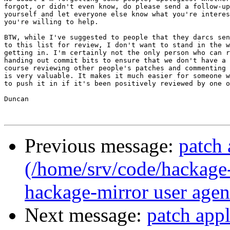
forgot, or didn't even know, do please send a follow-up
yourself and let everyone else know what you're interes
you're willing to help.

BTW, while I've suggested to people that they darcs sen
to this list for review, I don't want to stand in the w
getting in. I'm certainly not the only person who can r
handing out commit bits to ensure that we don't have a 
course reviewing other people's patches and commenting 
is very valuable. It makes it much easier for someone w
to push it in if it's been positively reviewed by one o
Duncan

Previous message:
patch 
(/home/srv/code/hackage-
hackage-mirror user agent
Next message:
patch app