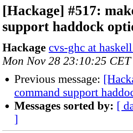
[Hackage] #517: make
support haddock opti
Hackage
cvs-ghc at haskell
Mon Nov 28 23:10:25 CET
Previous message:
[Hacka
command support haddoc
Messages sorted by:
[ d
]