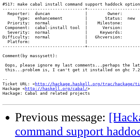
#517: make cabal install command support haddock option
---------------------------------+---------------------
  Reporter:  duncan              |        Owner:     

      Type:  enhancement         |       Status:  new

  Priority:  normal              |    Milestone:     

 Component:  cabal-install tool  |      Version:     

  Severity:  normal              |     Keywords:     

Difficulty:  normal              |   Ghcversion:     

  Platform:                      |  

---------------------------------+---------------------
Comment(by massysett):

 Oops, please ignore my last comments...perhaps the lat
 this...problem is, I can't get it installed on ghc 7.2
-- 

Ticket URL: <
http://hackage.haskell.org/trac/hackage/ti
Hackage <
http://haskell.org/cabal/
>

Hackage: Cabal and related projects

Previous message:
[Hacka
command support haddoc