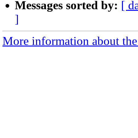
Messages sorted by:
[ d
]
More information about the 