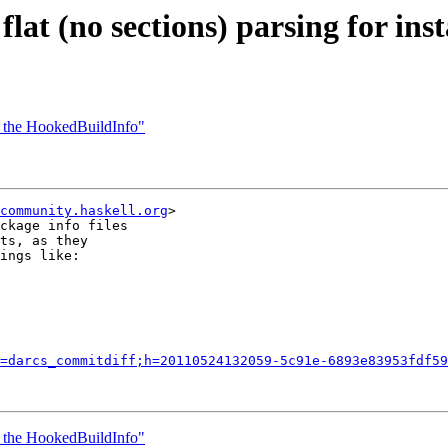
lat (no sections) parsing for inst
on the HookedBuildInfo"
community.haskell.org
>

ckage info files

ts, as they

ings like:

=darcs_commitdiff;h=20110524132059-5c91e-6893e83953fdf59
on the HookedBuildInfo"