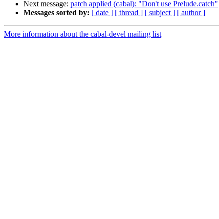
Next message:
patch applied (cabal): "Don't use Prelude.catch"
Messages sorted by:
[ date ]
[ thread ]
[ subject ]
[ author ]
More information about the cabal-devel mailing list