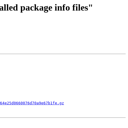
alled package info files"
64e25d0660076d70a9e67b1fe.gz