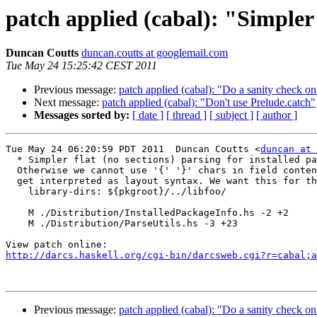
patch applied (cabal): "Simpler f
Duncan Coutts
duncan.coutts at googlemail.com
Tue May 24 15:25:42 CEST 2011
Previous message:
patch applied (cabal): "Do a sanity check 
Next message:
patch applied (cabal): "Don't use Prelude.catch"
Messages sorted by:
[ date ]
[ thread ]
[ subject ]
[ author ]
Tue May 24 06:20:59 PDT 2011  Duncan Coutts <
duncan at 
  * Simpler flat (no sections) parsing for installed pa
  Otherwise we cannot use '{' '}' chars in field conten
  get interpreted as layout syntax. We want this for th
    library-dirs: ${pkgroot}/../libfoo/

    M ./Distribution/InstalledPackageInfo.hs -2 +2

    M ./Distribution/ParseUtils.hs -3 +23

http://darcs.haskell.org/cgi-bin/darcsweb.cgi?r=cabal;a
Previous message:
patch applied (cabal): "Do a sanity check 