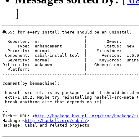
]
#655: for every install there should be an uninstall

---------------------------------+---------------------
  Reporter:  nr                  |        Owner:       
      Type:  enhancement         |       Status:  new  
  Priority:  normal              |    Milestone:       
 Component:  cabal-install tool  |      Version:  1.6.0
  Severity:  normal              |     Keywords:  unins
Difficulty:  unknown             |   Ghcversion:       
  Platform:                      |  

---------------------------------+---------------------
Comment(by benmachine):

 haskell-src-meta is my package – and it should build w
 exts-1.10.2. Maybe try reinstalling haskell-src-meta (
 break anything else that depends on it).

-- 

Ticket URL: <
http://hackage.haskell.org/trac/hackage/ti
Hackage <
http://haskell.org/cabal/
>

Hackage: Cabal and related projects
