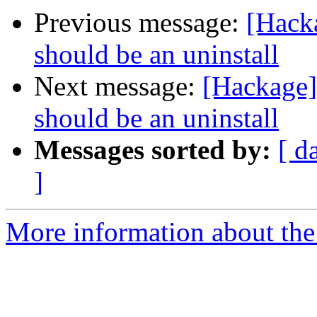
Previous message:
[Hacka
should be an uninstall
Next message:
[Hackage] 
should be an uninstall
Messages sorted by:
[ d
]
More information about the 