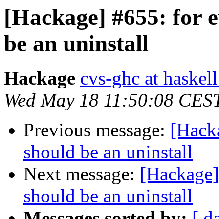
[Hackage] #655: for e
be an uninstall
Hackage
cvs-ghc at haskell
Wed May 18 11:50:08 CES
Previous message:
[Hacka
should be an uninstall
Next message:
[Hackage] 
should be an uninstall
Messages sorted by:
[ d