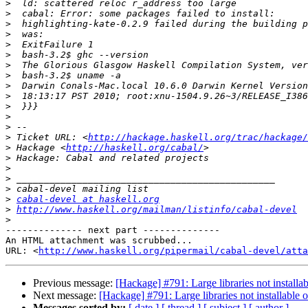
>
>
>
>
>
>
>
>
>
>
>
>
>
>
 Ticket URL: <
http://hackage.haskell.org/trac/hackage/
>
 Hackage <
http://haskell.org/cabal/
>
>
>
>
>
cabal-devel at haskell.org
>
http://www.haskell.org/mailman/listinfo/cabal-devel
>
-------------- next part --------------

An HTML attachment was scrubbed...

URL: <
http://www.haskell.org/pipermail/cabal-devel/atta
Previous message:
[Hackage] #791: Large libraries not install
Next message:
[Hackage] #791: Large libraries not installable
Messages sorted by:
[ date ]
[ thread ]
[ subject ]
[ author ]