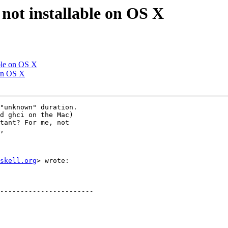
 not installable on OS X
able on OS X
 on OS X
"unknown" duration.

d ghci on the Mac)

tant? For me, not

,

skell.org
> wrote:
