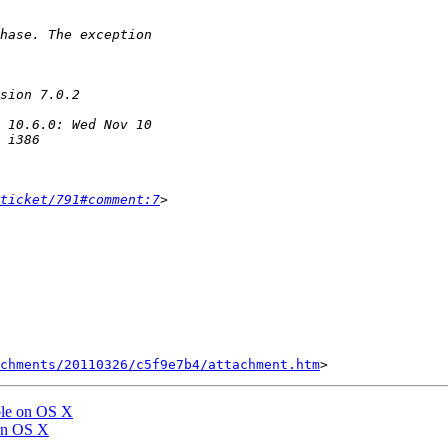
ticket/791#comment:7
chments/20110326/c5f9e7b4/attachment.htm
able on OS X
 on OS X