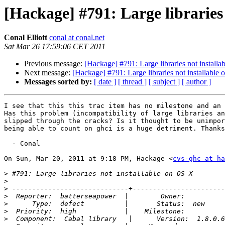
[Hackage] #791: Large libraries
Conal Elliott
conal at conal.net
Sat Mar 26 17:59:06 CET 2011
Previous message:
[Hackage] #791: Large libraries not install
Next message:
[Hackage] #791: Large libraries not installable
Messages sorted by:
[ date ]
[ thread ]
[ subject ]
[ author ]
I see that this this trac item has no milestone and an 
Has this problem (incompatibility of large libraries an
slipped through the cracks? Is it thought to be unimpor
being able to count on ghci is a huge detriment. Thanks
  - Conal

On Sun, Mar 20, 2011 at 9:18 PM, Hackage <
cvs-ghc at ha
>
>
>
>
>
>
>