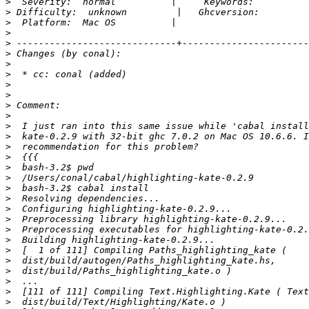
>
>
>
>
>
>
>
>
>
>
>
>
>
>
>
>
>
>
>
>
>
>
>
>
>
>
>
>
>
>