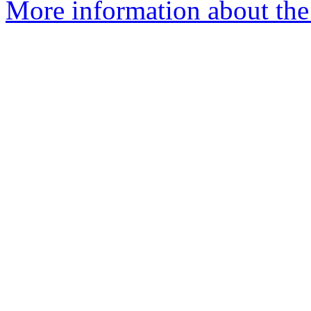
More information about the 