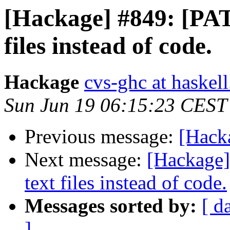
[Hackage] #849: [PATC
files instead of code.
Hackage
cvs-ghc at haskell
Sun Jun 19 06:15:23 CEST
Previous message:
[Hack
Next message:
[Hackage]
text files instead of code.
Messages sorted by:
[ d
]