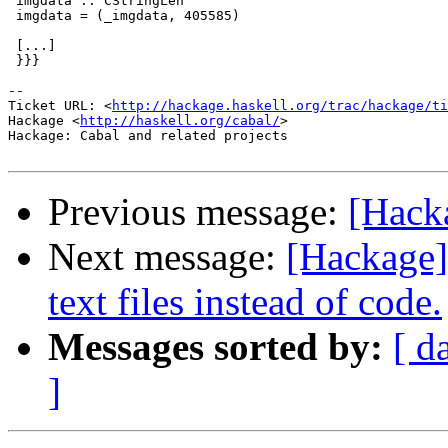
 imgdata :: CStringLen

 imgdata = (_imgdata, 405585)

 [...]

 }}}

-- 

Ticket URL: <
http://hackage.haskell.org/trac/hackage/ti
Hackage <
http://haskell.org/cabal/
>

Hackage: Cabal and related projects

Previous message:
[Hack
Next message:
[Hackage]
text files instead of code.
Messages sorted by:
[ d
]