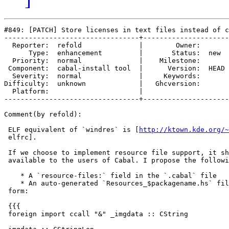
#849: [PATCH] Store licenses in text files instead of c
---------------------------------+---------------------
  Reporter:  refold              |        Owner:      

      Type:  enhancement         |       Status:  new 

  Priority:  normal              |    Milestone:      

 Component:  cabal-install tool  |      Version:  HEAD

  Severity:  normal              |     Keywords:      

Difficulty:  unknown             |   Ghcversion:      

  Platform:                      |  

---------------------------------+---------------------
Comment(by refold):

 ELF equivalent of `windres` is [
http://ktown.kde.org/~
 elfrc].

 If we choose to implement resource file support, it sh
 available to the users of Cabal. I propose the followi
    * A `resource-files:` field in the `.cabal` file

    * An auto-generated `Resources_$packagename.hs` fil
 form:

 {{{

 foreign import ccall "&" _imgdata :: CString
