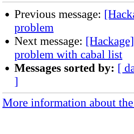
Previous message:
[Hacka
problem
Next message:
[Hackage]
problem with cabal list
Messages sorted by:
[ d
]
More information about the 