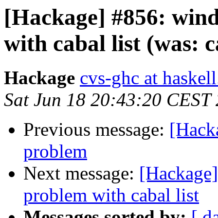
[Hackage] #856: win
with cabal list (was: 
Hackage
cvs-ghc at haskell
Sat Jun 18 20:43:20 CEST
Previous message:
[Hacka
problem
Next message:
[Hackage]
problem with cabal list
Messages sorted by:
[ d