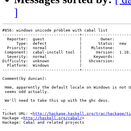
]
#856: windows unicode problem with cabal list

---------------------------------+---------------------
  Reporter:  guest               |        Owner:       
      Type:  defect              |       Status:  new  
  Priority:  normal              |    Milestone:       
 Component:  cabal-install tool  |      Version:  1.10.
  Severity:  normal              |     Keywords:       
Difficulty:  unknown             |   Ghcversion:       
  Platform:  Windows             |  

---------------------------------+---------------------
Comment(by duncan):

 Hmm, apparently the default locale on Windows is not U
 seems odd actually.

 We'll need to take this up with the ghc devs.

-- 

Ticket URL: <
http://hackage.haskell.org/trac/hackage/ti
Hackage <
http://haskell.org/cabal/
>

Hackage: Cabal and related projects
