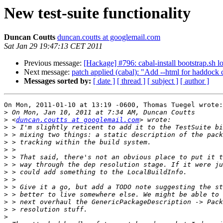
New test-suite functionality
Duncan Coutts
duncan.coutts at googlemail.com
Sat Jan 29 19:47:13 CET 2011
Previous message:
[Hackage] #796: cabal-install bootstrap.sh l
Next message:
patch applied (cabal): "Add --html for haddock
Messages sorted by:
[ date ]
[ thread ]
[ subject ]
[ author ]
On Mon, 2011-01-10 at 13:19 -0600, Thomas Tuegel wrote:

>
>
 <
duncan.coutts at googlemail.com
>
>
>
>
>
>
>
>
>
>
>
>
>