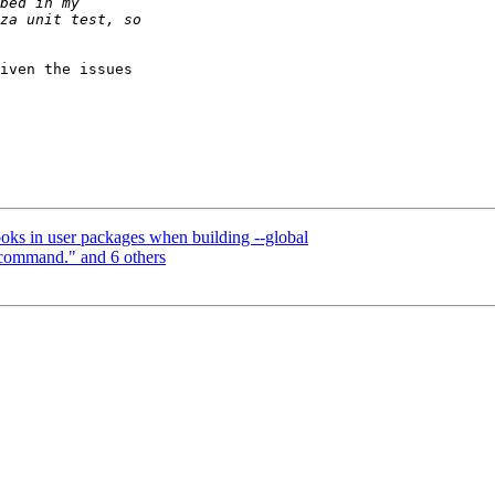
iven the issues

ooks in user packages when building --global
 command." and 6 others