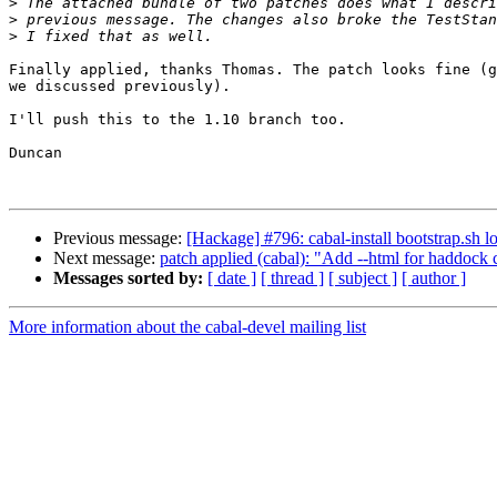
>
>
>
Finally applied, thanks Thomas. The patch looks fine (g
we discussed previously).

I'll push this to the 1.10 branch too.

Duncan

Previous message:
[Hackage] #796: cabal-install bootstrap.sh l
Next message:
patch applied (cabal): "Add --html for haddock
Messages sorted by:
[ date ]
[ thread ]
[ subject ]
[ author ]
More information about the cabal-devel mailing list