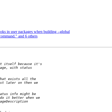
ooks in user packages when building --global
 command." and 6 others