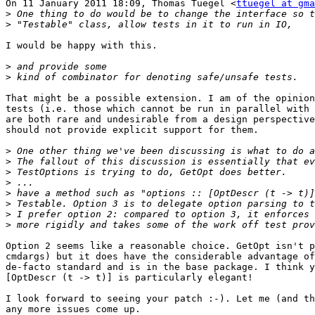
On 11 January 2011 18:09, Thomas Tuegel <
ttuegel at gma
>
>
I would be happy with this.

>
>
That might be a possible extension. I am of the opinion
tests (i.e. those which cannot be run in parallel with 
are both rare and undesirable from a design perspective
should not provide explicit support for them.

>
>
>
>
>
>
>
>
Option 2 seems like a reasonable choice. GetOpt isn't p
cmdargs) but it does have the considerable advantage of
de-facto standard and is in the base package. I think y
[OptDescr (t -> t)] is particularly elegant!

I look forward to seeing your patch :-). Let me (and th
any more issues come up.
