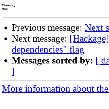
Cheers,

Max

Previous message:
Next s
Next message:
[Hackage] 
dependencies" flag
Messages sorted by:
[ d
]
More information about the 