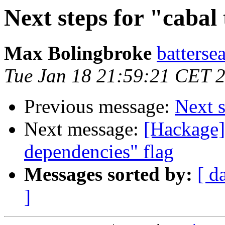
Next steps for "cabal 
Max Bolingbroke
batterse
Tue Jan 18 21:59:21 CET 
Previous message:
Next s
Next message:
[Hackage] 
dependencies" flag
Messages sorted by:
[ d
]