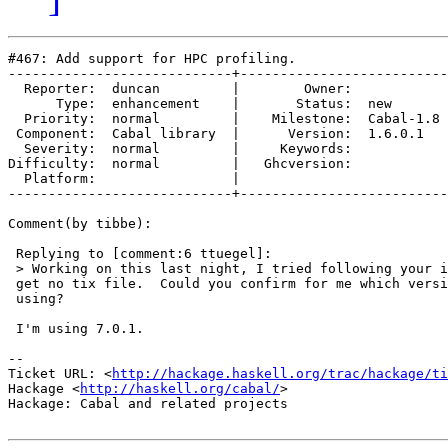
#467: Add support for HPC profiling.

----------------------------+--------------------------
  Reporter:  duncan         |        Owner:           

      Type:  enhancement    |       Status:  new      

  Priority:  normal         |    Milestone:  Cabal-1.8

 Component:  Cabal library  |      Version:  1.6.0.1  

  Severity:  normal         |     Keywords:           

Difficulty:  normal         |   Ghcversion:           

  Platform:                 |  

----------------------------+--------------------------
Comment(by tibbe):

 Replying to [comment:6 ttuegel]:

 > Working on this last night, I tried following your i
 get no tix file.  Could you confirm for me which versi
 using?

 I'm using 7.0.1.

-- 

Ticket URL: <
http://hackage.haskell.org/trac/hackage/ti
Hackage <
http://haskell.org/cabal/
>

Hackage: Cabal and related projects
