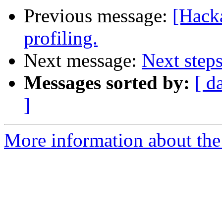
Previous message:
[Hack
profiling.
Next message:
Next steps
Messages sorted by:
[ d
]
More information about the 