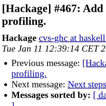
[Hackage] #467: Add
profiling.
Hackage
cvs-ghc at haskell
Tue Jan 11 12:39:14 CET 
Previous message:
[Hack
profiling.
Next message:
Next steps
Messages sorted by:
[ d
]