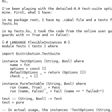
Hi,

I've been playing with the detailed-0.9 test-suite opti
mine. First, what I have:

in my package root, I have my .cabal file and a tests f
Tests.hs

in my Tests.hs, I took the code from the online user gu
guards with == True and == False):

{-# LANGUAGE FlexibleInstances #-}

module Tests ( tests ) where

import Distribution.TestSuite

instance TestOptions (String, Bool) where

    name = fst

    options = const []

    defaultOptions _ = return (Options [])

    check _ _ = []

instance PureTestable (String, Bool) where

    run (name, True) _ = Pass

    run (name, False) _ = Fail (name ++ " failed!")

test :: (String, Bool) -> Test

test = pure

-- In actual usage, the instances 'TestOptions (String,