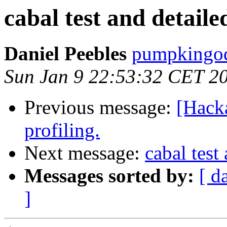
cabal test and detaile
Daniel Peebles
pumpkingod
Sun Jan 9 22:53:32 CET 2
Previous message:
[Hack
profiling.
Next message:
cabal test
Messages sorted by:
[ d
]