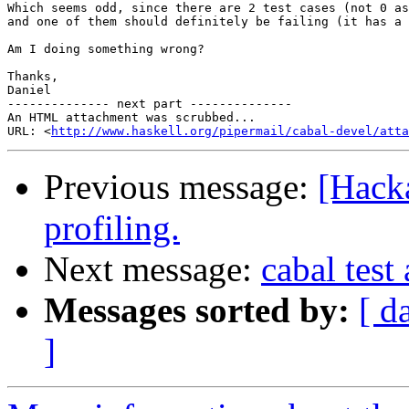
Which seems odd, since there are 2 test cases (not 0 as
and one of them should definitely be failing (it has a 
Am I doing something wrong?

Thanks,

Daniel

-------------- next part --------------

An HTML attachment was scrubbed...

URL: <
http://www.haskell.org/pipermail/cabal-devel/atta
Previous message:
[Hack
profiling.
Next message:
cabal test
Messages sorted by:
[ d
]