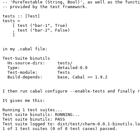
-- 'PureTestable (String, Bool)', as well as the functi
-- provided by the test framework.

tests :: [Test]

tests =

    [ test ("bar-1", True)

    , test ("bar-2", False)

    ]

in my .cabal file:

Test-Suite binutils

  Hs-source-dirs:     tests/

  Type:               detailed-0.9

  Test-module:        Tests

  Build-depends:      base, Cabal >= 1.9.2

I then run cabal configure --enable-tests and finally r
It gives me this:

Running 1 test suites...

Test suite binutils: RUNNING...

Test suite binutils: PASS

Test suite logged to: dist/test/charm-0.0.1-binutils.lo
1 of 1 test suites (0 of 0 test cases) passed.
