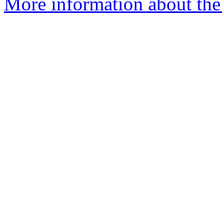
More information about the 