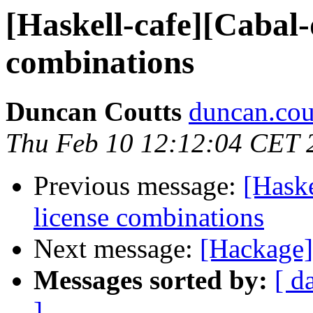
[Haskell-cafe][Cabal
combinations
Duncan Coutts
duncan.cou
Thu Feb 10 12:12:04 CET 
Previous message:
[Hask
license combinations
Next message:
[Hackage]
Messages sorted by:
[ d
]