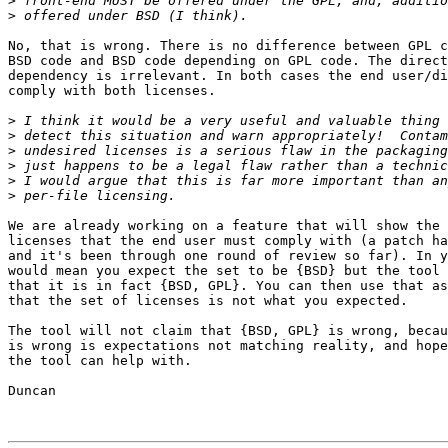
>
>
No, that is wrong. There is no difference between GPL c
BSD code and BSD code depending on GPL code. The direct
dependency is irrelevant. In both cases the end user/di
comply with both licenses.

>
>
>
>
>
>
We are already working on a feature that will show the 
licenses that the end user must comply with (a patch ha
and it's been through one round of review so far). In y
would mean you expect the set to be {BSD} but the tool 
that it is in fact {BSD, GPL}. You can then use that as
that the set of licenses is not what you expected.

The tool will not claim that {BSD, GPL} is wrong, becau
is wrong is expectations not matching reality, and hope
the tool can help with.

Duncan
