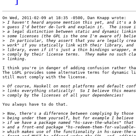
On Wed, 2011-02-09 at 18:35 -0500, Dan Knapp wrote:

>
>
>
>
>
>
>
>
>
I think you're in danger of adding confusion rather tha
The LGPL provides some alternative terms for dynamic li
still must comply with the license.

>
>
>
You always have to do that.

>
>
>
>
>