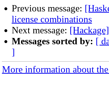
Previous message:
[Hask
license combinations
Next message:
[Hackage]
Messages sorted by:
[ d
]
More information about the 